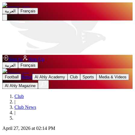
العربية
Français
Sign In
Sign Up
العربية
Français
News
Football
Al Ahly Academy
Club
Sports
Media & Videos
Al Ahly Magazine
Club
|
Club News
|
April 27, 2026 at 02:14 PM