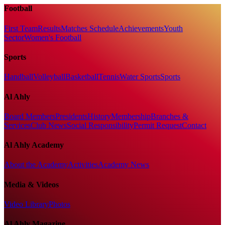
Football
First Team
Results
Matches Schedule
Achievements
Youth
Sector
Women's Football
Sports
Handball
Volleyball
Basketball
Tennis
Water Sports
Sports
Al Ahly
Board Members
Presidents
History
Membership
Branches &
Services
Club News
Social Responsibility
Permit Request
Contact
Al Ahly Academy
About the Academy
Activities
Academy News
Media & Videos
Video Library
Photos
Al Ahly Magazine