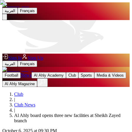
العربية
Français
Sign In
Sign Up
العربية
Français
News
Football
Al Ahly Academy
Club
Sports
Media & Videos
Al Ahly Magazine
Club
|
Club News
|
Al Ahly board opens three new facilities at Sheikh Zayed
branch
October 6, 2025 at 09:30 PM