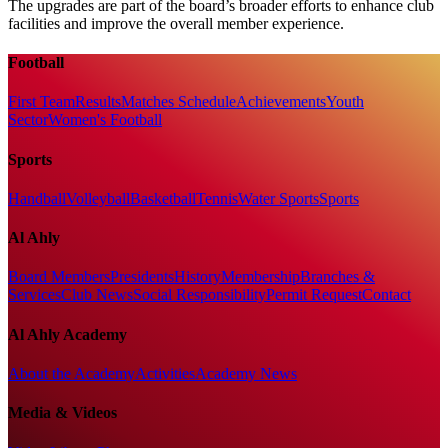
The upgrades are part of the board’s broader efforts to enhance club
facilities and improve the overall member experience.
Football
First Team
Results
Matches Schedule
Achievements
Youth
Sector
Women's Football
Sports
Handball
Volleyball
Basketball
Tennis
Water Sports
Sports
Al Ahly
Board Members
Presidents
History
Membership
Branches &
Services
Club News
Social Responsibility
Permit Request
Contact
Al Ahly Academy
About the Academy
Activities
Academy News
Media & Videos