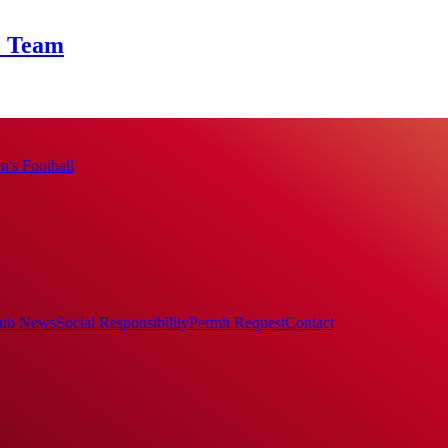
l Team
's Football
ub News
Social Responsibility
Permit Request
Contact