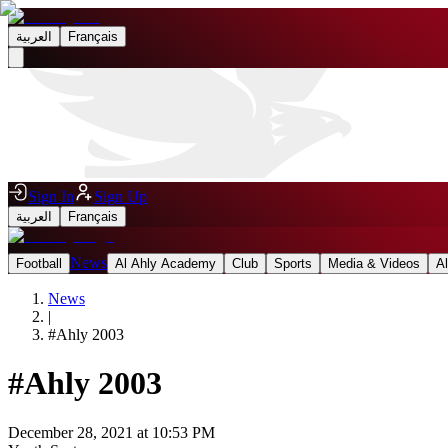
العربية
Français
Sign In
Sign Up
العربية
Français
News
Football
Al Ahly Academy
Club
Sports
Media & Videos
A
News
|
#
Ahly 2003
#
Ahly 2003
December 28, 2021 at 10:53 PM