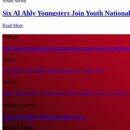
Youth Sector
Six Al Ahly Youngsters Join Youth Nationa
Read More
Football
First Team
Results
Matches Schedule
Achievements
Youth Sector
Women
Sports
Handball
Volleyball
Basketball
Tennis
Water Sports
Sports
Al Ahly
Board Members
Presidents
History
Membership
Branches & Services
Cl
Al Ahly Academy
About the Academy
Activities
Academy News
Media & Videos