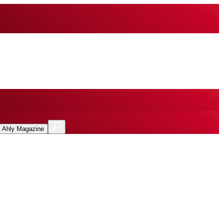
l Ahly Magazine