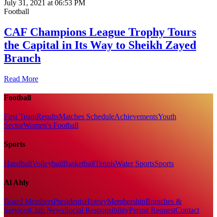
July 31, 2021 at 06:53 PM
Football
CAF Champions League Trophy Tours
the Capital in Its Way to Sheikh Zayed
Branch
Read More
Football
First Team
Results
Matches Schedule
Achievements
Youth
Sector
Women's Football
Sports
Handball
Volleyball
Basketball
Tennis
Water Sports
Sports
Al Ahly
Board Members
Presidents
History
Membership
Branches &
Services
Club News
Social Responsibility
Permit Request
Contact