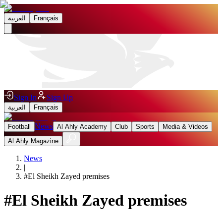
العربية
Français
Sign In
Sign Up
العربية
Français
News
Football
Al Ahly Academy
Club
Sports
Media & Videos
Al Ahly Magazine
News
|
#
El Sheikh Zayed premises
#
El Sheikh Zayed premises