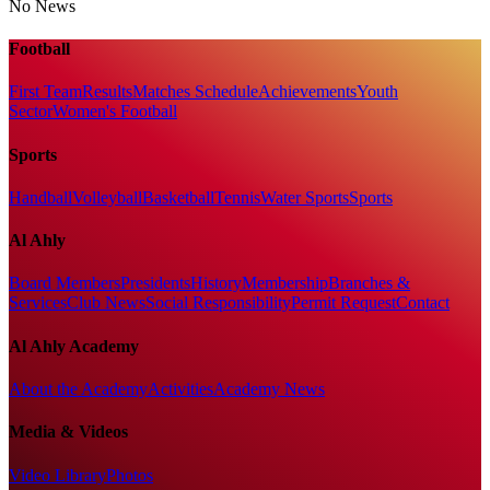
No News
Football
First Team
Results
Matches Schedule
Achievements
Youth
Sector
Women's Football
Sports
Handball
Volleyball
Basketball
Tennis
Water Sports
Sports
Al Ahly
Board Members
Presidents
History
Membership
Branches &
Services
Club News
Social Responsibility
Permit Request
Contact
Al Ahly Academy
About the Academy
Activities
Academy News
Media & Videos
Video Library
Photos