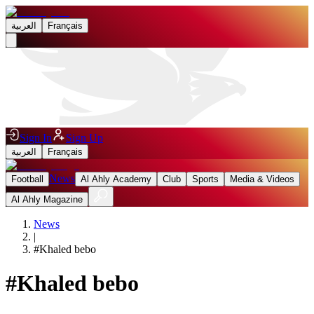
العربية
Français
Sign In
Sign Up
العربية
Français
News
Football
Al Ahly Academy
Club
Sports
Media & Videos
Al Ahly Magazine
News
|
#
Khaled bebo
#
Khaled bebo