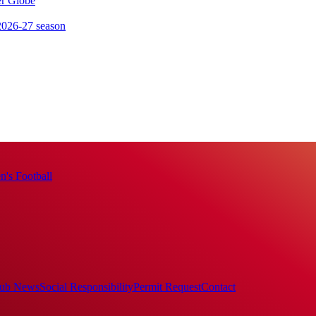
er Globe
 2026-27 season
's Football
ub News
Social Responsibility
Permit Request
Contact