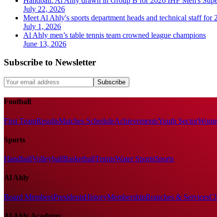
Handball: Al Ahly drawn in Group B for 2026 IHF Men's Sup
July 22, 2026
Meet Al Ahly's sports department heads and technical staff for
July 1, 2026
Al Ahly men’s table tennis team crowned league champions
June 13, 2026
Subscribe to Newsletter
Subscribe
Football
First Team
Results
Matches Schedule
Achievements
Youth Sector
Women
Sports
Handball
Volleyball
Basketball
Tennis
Water Sports
Sports
Al Ahly
Board Members
Presidents
History
Membership
Branches & Services
Cl
Al Ahly Academy