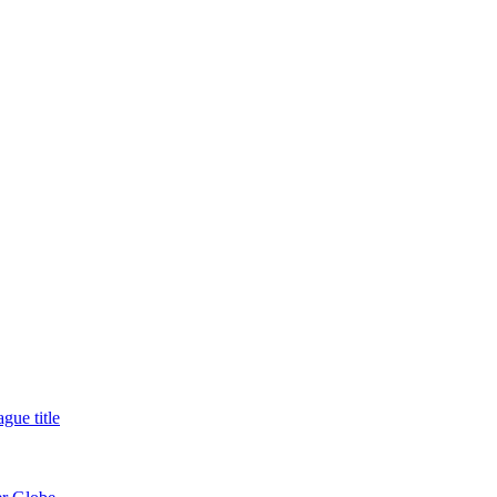
gue title