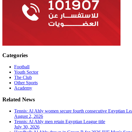
Categories
Football
Youth Sector
The Club
Other Sports
Academy
Related News
Tennis: Al Ahly women secure fourth consecutive Egyptian Lea
August 2, 2026
Tennis: Al Ahly men retain Egyptian League title
July 30, 2026