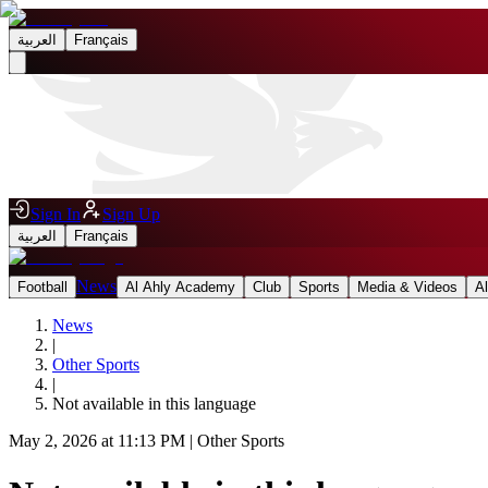
العربية
Français
Sign In
Sign Up
العربية
Français
News
Football
Al Ahly Academy
Club
Sports
Media & Videos
A
News
|
Other Sports
|
Not available in this language
May 2, 2026 at 11:13 PM
|
Other Sports