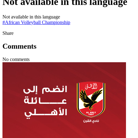
Not available in this language
Not available in this language
#
African Volleyball Championship
Share
Comments
No comments