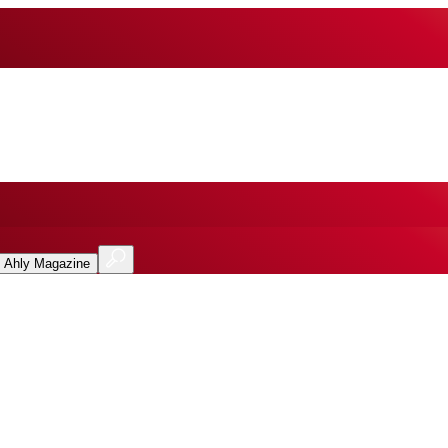
l Ahly Magazine