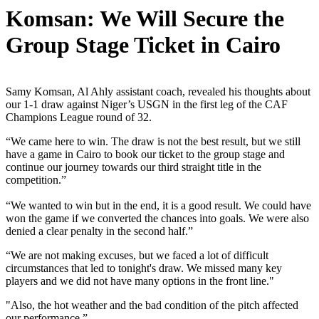
Komsan: We Will Secure the
Group Stage Ticket in Cairo
Samy Komsan, Al Ahly assistant coach, revealed his thoughts about
our 1-1 draw against Niger’s USGN in the first leg of the CAF
Champions League round of 32.
“We came here to win. The draw is not the best result, but we still
have a game in Cairo to book our ticket to the group stage and
continue our journey towards our third straight title in the
competition.”
“We wanted to win but in the end, it is a good result. We could have
won the game if we converted the chances into goals. We were also
denied a clear penalty in the second half.”
“We are not making excuses, but we faced a lot of difficult
circumstances that led to tonight's draw. We missed many key
players and we did not have many options in the front line."
"Also, the hot weather and the bad condition of the pitch affected
our performance.”