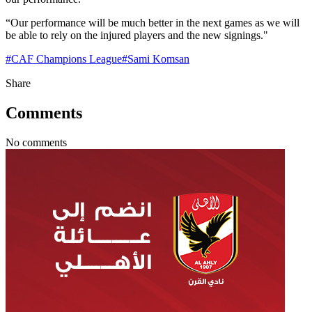
“Our performance will be much better in the next games as we will
be able to rely on the injured players and the new signings."
#
CAF Champions League
#
Sami Komsan
Share
Comments
No comments