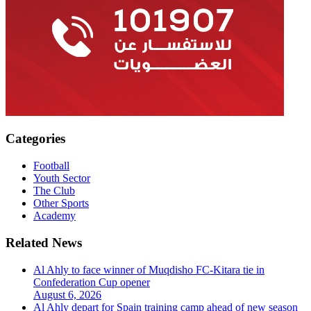
Categories
Football
Youth Sector
The Club
Other Sports
Academy
Related News
Al Ahly to face winner of Muqdisho FC-Kitara tie in
Confederation Cup opener
August 6, 2026
Al Ahly depart for Spain training camp ahead of new season