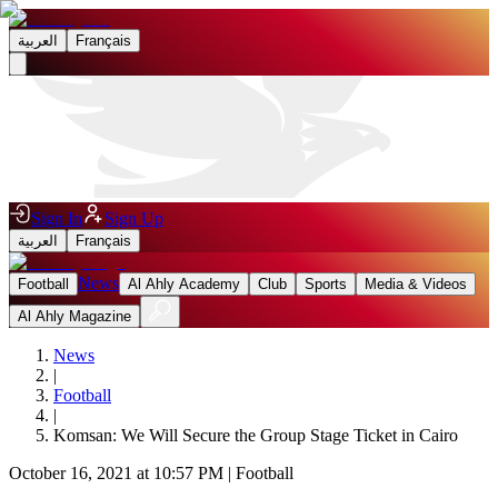
العربية
Français
Sign In
Sign Up
العربية
Français
News
Football
Al Ahly Academy
Club
Sports
Media & Videos
Al Ahly Magazine
News
|
Football
|
Komsan: We Will Secure the Group Stage Ticket in Cairo
October 16, 2021 at 10:57 PM
|
Football