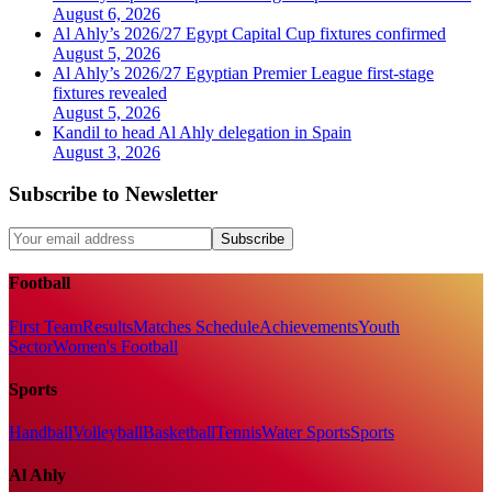
August 6, 2026
Al Ahly’s 2026/27 Egypt Capital Cup fixtures confirmed
August 5, 2026
Al Ahly’s 2026/27 Egyptian Premier League first-stage
fixtures revealed
August 5, 2026
Kandil to head Al Ahly delegation in Spain
August 3, 2026
Subscribe to Newsletter
Subscribe
Football
First Team
Results
Matches Schedule
Achievements
Youth
Sector
Women's Football
Sports
Handball
Volleyball
Basketball
Tennis
Water Sports
Sports
Al Ahly