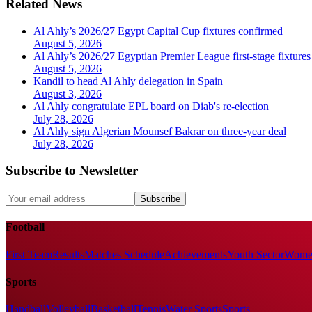
Related News
Al Ahly’s 2026/27 Egypt Capital Cup fixtures confirmed
August 5, 2026
Al Ahly’s 2026/27 Egyptian Premier League first-stage fixtures
August 5, 2026
Kandil to head Al Ahly delegation in Spain
August 3, 2026
Al Ahly congratulate EPL board on Diab's re-election
July 28, 2026
Al Ahly sign Algerian Mounsef Bakrar on three-year deal
July 28, 2026
Subscribe to Newsletter
Subscribe
Football
First Team
Results
Matches Schedule
Achievements
Youth Sector
Women
Sports
Handball
Volleyball
Basketball
Tennis
Water Sports
Sports