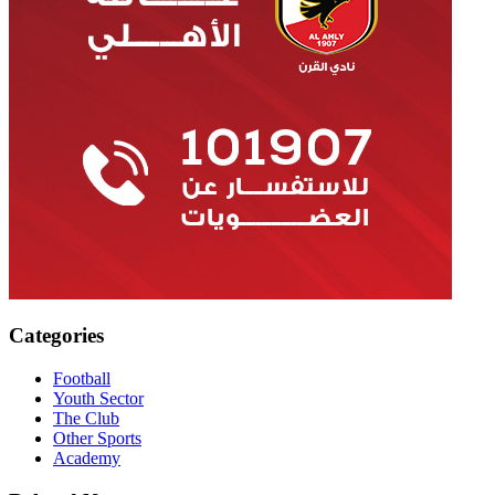
Categories
Football
Youth Sector
The Club
Other Sports
Academy