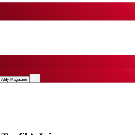
l Ahly Magazine