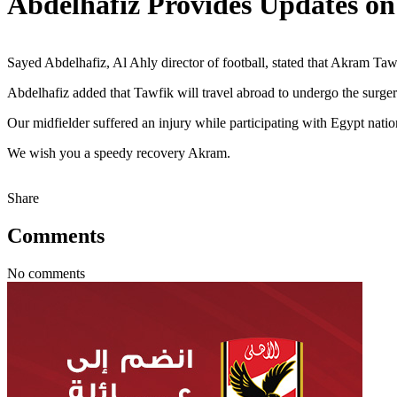
Abdelhafiz Provides Updates on
Sayed Abdelhafiz, Al Ahly director of football, stated that Akram Tawf
Abdelhafiz added that Tawfik will travel abroad to undergo the surgery
Our midfielder suffered an injury while participating with Egypt natio
We wish you a speedy recovery Akram.
Share
Comments
No comments