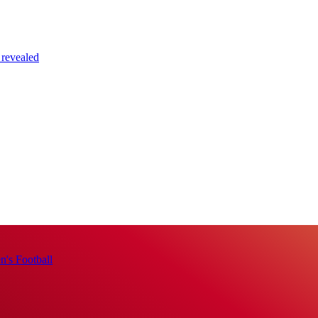
 revealed
's Football