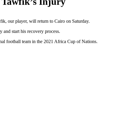
 Tawfik’s Injury
ik, our player, will return to Cairo on Saturday.
 and start his recovery process.
nal football team in the 2021 Africa Cup of Nations.