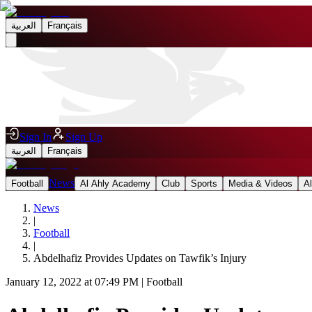
العربية
Français
Sign In
Sign Up
العربية
Français
News
Football
Al Ahly Academy
Club
Sports
Media & Videos
A
News
|
Football
|
Abdelhafiz Provides Updates on Tawfik’s Injury
January 12, 2022 at 07:49 PM
|
Football