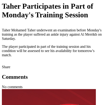
Taher Participates in Part of
Monday's Training Session
Taher Mohamed Taher underwent an examination before Monday's
training as the player suffered an ankle injury against Al Merrikh on
Saturday.
The player participated in part of the training session and his
condition will be assessed to see his availability for tomorrow's
match.
Share
Comments
No comments