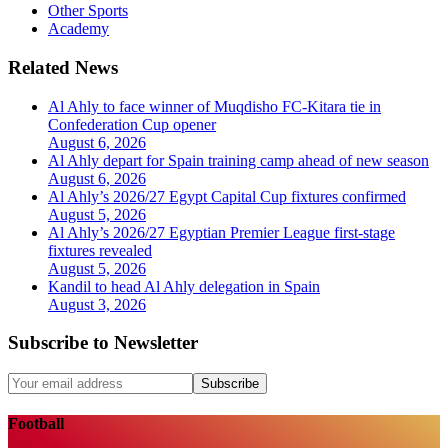
Other Sports
Academy
Related News
Al Ahly to face winner of Muqdisho FC-Kitara tie in
Confederation Cup opener
August 6, 2026
Al Ahly depart for Spain training camp ahead of new season
August 6, 2026
Al Ahly’s 2026/27 Egypt Capital Cup fixtures confirmed
August 5, 2026
Al Ahly’s 2026/27 Egyptian Premier League first-stage
fixtures revealed
August 5, 2026
Kandil to head Al Ahly delegation in Spain
August 3, 2026
Subscribe to Newsletter
Subscribe
Football