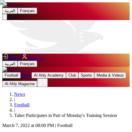
العربية
Français
Sign In
Sign Up
العربية
Français
News
Football
Al Ahly Academy
Club
Sports
Media & Videos
Al Ahly Magazine
News
|
Football
|
Taher Participates in Part of Monday's Training Session
March 7, 2022 at 08:00 PM
|
Football