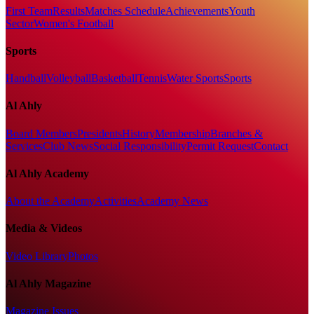
First Team
Results
Matches Schedule
Achievements
Youth
Sector
Women's Football
Sports
Handball
Volleyball
Basketball
Tennis
Water Sports
Sports
Al Ahly
Board Members
Presidents
History
Membership
Branches &
Services
Club News
Social Responsibility
Permit Request
Contact
Al Ahly Academy
About the Academy
Activities
Academy News
Media & Videos
Video Library
Photos
Al Ahly Magazine
Magazine Issues