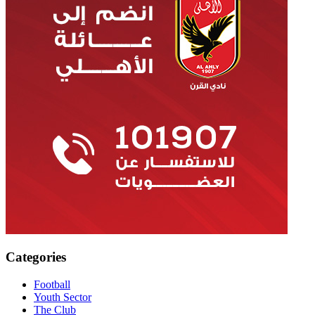
Categories
Football
Youth Sector
The Club