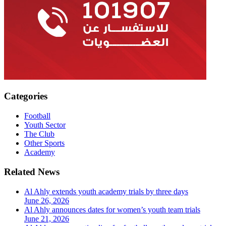
Categories
Football
Youth Sector
The Club
Other Sports
Academy
Related News
Al Ahly extends youth academy trials by three days
June 26, 2026
Al Ahly announces dates for women’s youth team trials
June 21, 2026