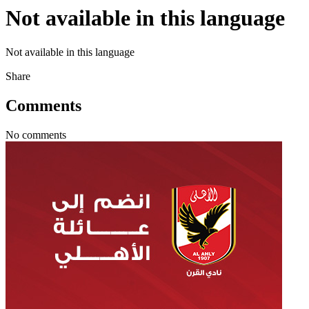
Not available in this language
Not available in this language
Share
Comments
No comments