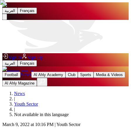
العربية
Français
Sign In
Sign Up
العربية
Français
News
Football
Al Ahly Academy
Club
Sports
Media & Videos
Al Ahly Magazine
News
|
Youth Sector
|
Not available in this language
March 9, 2022 at 10:16 PM
|
Youth Sector