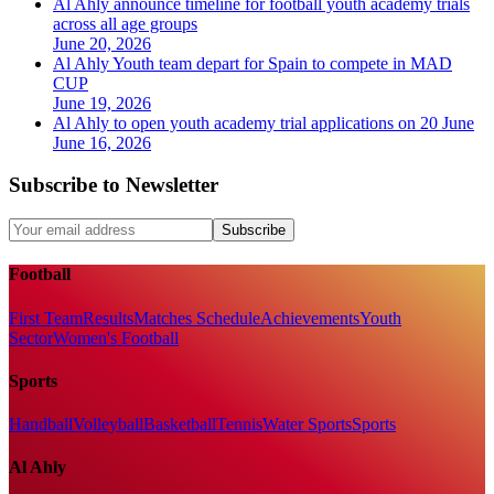
Al Ahly announce timeline for football youth academy trials
across all age groups
June 20, 2026
Al Ahly Youth team depart for Spain to compete in MAD
CUP
June 19, 2026
Al Ahly to open youth academy trial applications on 20 June
June 16, 2026
Subscribe to Newsletter
Subscribe
Football
First Team
Results
Matches Schedule
Achievements
Youth
Sector
Women's Football
Sports
Handball
Volleyball
Basketball
Tennis
Water Sports
Sports
Al Ahly