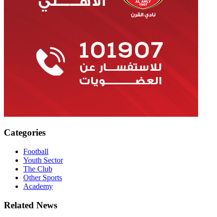
Categories
Football
Youth Sector
The Club
Other Sports
Academy
Related News