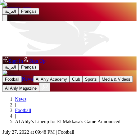
العربية
Français
Sign In
Sign Up
العربية
Français
News
Football
Al Ahly Academy
Club
Sports
Media & Videos
Al Ahly Magazine
News
|
Football
|
Al Ahly’s Lineup for El Makkasa's Game Announced
July 27, 2022 at 09:48 PM
|
Football