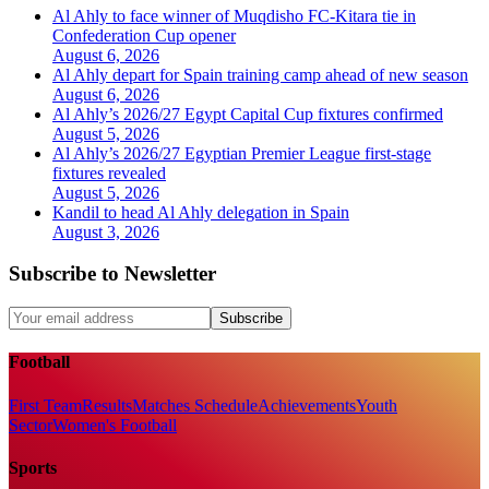
Al Ahly to face winner of Muqdisho FC-Kitara tie in
Confederation Cup opener
August 6, 2026
Al Ahly depart for Spain training camp ahead of new season
August 6, 2026
Al Ahly’s 2026/27 Egypt Capital Cup fixtures confirmed
August 5, 2026
Al Ahly’s 2026/27 Egyptian Premier League first-stage
fixtures revealed
August 5, 2026
Kandil to head Al Ahly delegation in Spain
August 3, 2026
Subscribe to Newsletter
Subscribe
Football
First Team
Results
Matches Schedule
Achievements
Youth
Sector
Women's Football
Sports