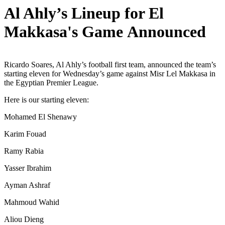
Al Ahly’s Lineup for El
Makkasa's Game Announced
Ricardo Soares, Al Ahly’s football first team, announced the team’s
starting eleven for Wednesday’s game against Misr Lel Makkasa in
the Egyptian Premier League.
Here is our starting eleven:
Mohamed El Shenawy
Karim Fouad
Ramy Rabia
Yasser Ibrahim
Ayman Ashraf
Mahmoud Wahid
Aliou Dieng