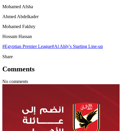
Mohamed Afsha
Ahmed Abdelkader
Mohamed Fakhry
Hossam Hassan
#
Egyptian Premier League
#
Al Ahly's Starting Line-up
Share
Comments
No comments