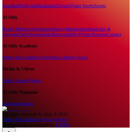
Handball
Volleyball
Basketball
Tennis
Water Sports
Sports
Al Ahly
Board Members
Presidents
History
Membership
Branches &
Services
Club News
Social Responsibility
Permit Request
Contact
Al Ahly Academy
About the Academy
Activities
Academy News
Media & Videos
Video Library
Photos
Al Ahly Magazine
Magazine Issues
All rights reserved
Al Ahly
©
2026
Terms & Conditions
|
Privacy Policy
Designed and developed by
ICONS