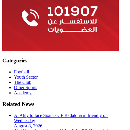
Categories
Football
Youth Sector
The Club
Other Sports
Academy
Related News
Al Ahly to face Spain's CF Badalona in friendly on
Wednesday
August 8, 2026