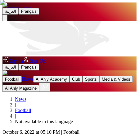
العربية
Français
Sign In
Sign Up
العربية
Français
News
Football
Al Ahly Academy
Club
Sports
Media & Videos
Al Ahly Magazine
News
|
Football
|
Not available in this language
October 6, 2022 at 05:10 PM
|
Football