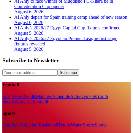
Al Ahly to face winner of Muqdisho FC-Kitara tie in
Confederation Cup opener
August 6, 2026
Al Ahly depart for Spain training camp ahead of new season
August 6, 2026
Al Ahly’s 2026/27 Egypt Capital Cup fixtures confirmed
August 5, 2026
Al Ahly’s 2026/27 Egyptian Premier League first-stage
fixtures revealed
August 5, 2026
Subscribe to Newsletter
Subscribe
Football
First Team
Results
Matches Schedule
Achievements
Youth
Sector
Women's Football
Sports
Handball
Volleyball
Basketball
Tennis
Water Sports
Sports