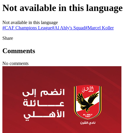
Not available in this language
Not available in this language
#
CAF Champions League
#
Al Ahly's Squad
#
Marcel Koller
Share
Comments
No comments