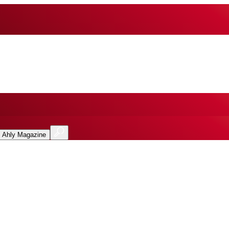
l Ahly Magazine