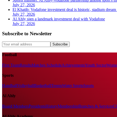
Sports minister: Al Ahly-Vodafone partnership among sport's m
July 27, 2026
El Khatib: Vodafone investment deal is historic, stadium dream c
July 27, 2026
Al Ahly sign a landmark investment deal with Vodafone
July 27, 2026
Subscribe to Newsletter
Subscribe
Football
First Team
Results
Matches Schedule
Achievements
Youth Sector
Women
Sports
Handball
Volleyball
Basketball
Tennis
Water Sports
Sports
Al Ahly
Board Members
Presidents
History
Membership
Branches & Services
Cl
Al Ahly Academy