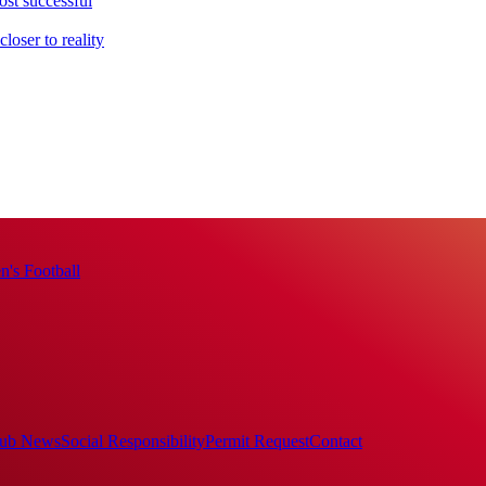
ost successful
loser to reality
's Football
ub News
Social Responsibility
Permit Request
Contact