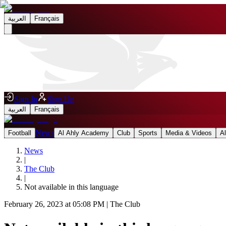
العربية
Français
Sign In
Sign Up
العربية
Français
News
Football
Al Ahly Academy
Club
Sports
Media & Videos
A
News
|
The Club
|
Not available in this language
February 26, 2023 at 05:08 PM
|
The Club