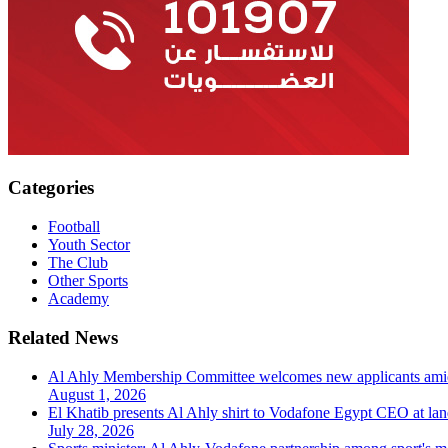
Categories
Football
Youth Sector
The Club
Other Sports
Academy
Related News
Al Ahly Membership Committee welcomes new applicants am
August 1, 2026
El Khatib presents Al Ahly shirt to Vodafone Egypt CEO at la
July 28, 2026