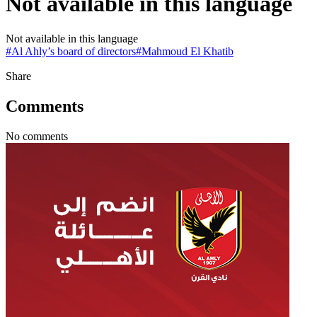
Not available in this language
Not available in this language
#
Al Ahly’s board of directors
#
Mahmoud El Khatib
Share
Comments
No comments