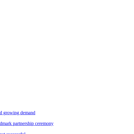
id growing demand
ndmark partnership ceremony