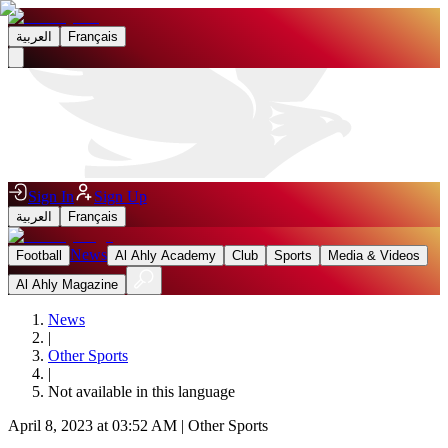
العربية
Français
Sign In
Sign Up
العربية
Français
News
Football
Al Ahly Academy
Club
Sports
Media & Videos
Al Ahly Magazine
News
|
Other Sports
|
Not available in this language
April 8, 2023 at 03:52 AM
|
Other Sports