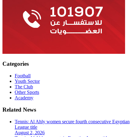
Categories
Football
Youth Sector
The Club
Other Sports
Academy
Related News
Tennis: Al Ahly women secure fourth consecutive Egyptian
League title
August 2, 2026