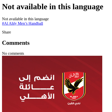
Not available in this language
Not available in this language
#
Al Ahly Men’s Handball
Share
Comments
No comments