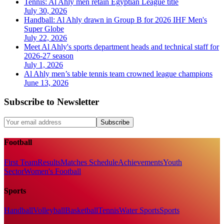
Tennis: Al Ahly men retain Egyptian League title
July 30, 2026
Handball: Al Ahly drawn in Group B for 2026 IHF Men's
Super Globe
July 22, 2026
Meet Al Ahly's sports department heads and technical staff for
2026-27 season
July 1, 2026
Al Ahly men’s table tennis team crowned league champions
June 13, 2026
Subscribe to Newsletter
Subscribe
Football
First Team
Results
Matches Schedule
Achievements
Youth
Sector
Women's Football
Sports
Handball
Volleyball
Basketball
Tennis
Water Sports
Sports