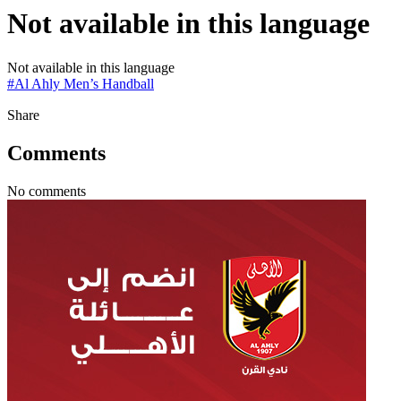
Not available in this language
Not available in this language
#
Al Ahly Men’s Handball
Share
Comments
No comments