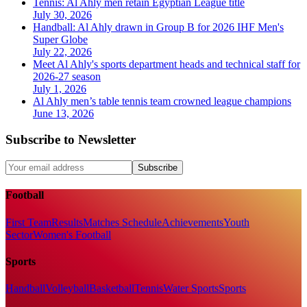
Tennis: Al Ahly men retain Egyptian League title
July 30, 2026
Handball: Al Ahly drawn in Group B for 2026 IHF Men's
Super Globe
July 22, 2026
Meet Al Ahly's sports department heads and technical staff for
2026-27 season
July 1, 2026
Al Ahly men’s table tennis team crowned league champions
June 13, 2026
Subscribe to Newsletter
Subscribe
Football
First Team
Results
Matches Schedule
Achievements
Youth
Sector
Women's Football
Sports
Handball
Volleyball
Basketball
Tennis
Water Sports
Sports