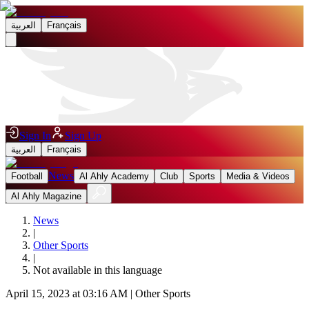
العربية
Français
Sign In
Sign Up
العربية
Français
News
Football
Al Ahly Academy
Club
Sports
Media & Videos
Al Ahly Magazine
News
|
Other Sports
|
Not available in this language
April 15, 2023 at 03:16 AM
|
Other Sports