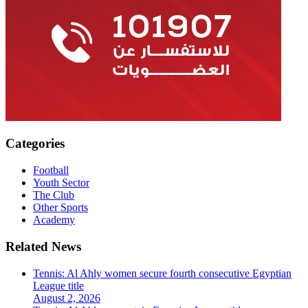
Categories
Football
Youth Sector
The Club
Other Sports
Academy
Related News
Tennis: Al Ahly women secure fourth consecutive Egyptian
League title
August 2, 2026