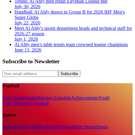
Tennis: Al Ahly men retain Egyptian League title
July 30, 2026
Handball: Al Ahly drawn in Group B for 2026 IHF Men's
Super Globe
July 22, 2026
Meet Al Ahly's sports department heads and technical staff for
2026-27 season
July 1, 2026
Al Ahly men’s table tennis team crowned league champions
June 13, 2026
Subscribe to Newsletter
Subscribe
Football
First Team
Results
Matches Schedule
Achievements
Youth
Sector
Women's Football
Sports
Handball
Volleyball
Basketball
Tennis
Water Sports
Sports