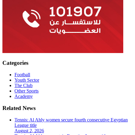
Categories
Football
Youth Sector
The Club
Other Sports
Academy
Related News
Tennis: Al Ahly women secure fourth consecutive Egyptian
League title
August 2, 2026