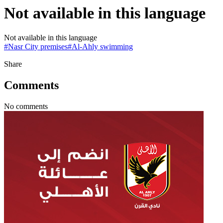
Not available in this language
Not available in this language
#
Nasr City premises
#
Al-Ahly swimming
Share
Comments
No comments