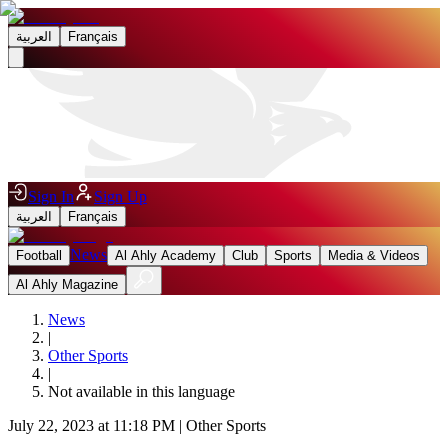
العربية
Français
Sign In
Sign Up
العربية
Français
News
Football
Al Ahly Academy
Club
Sports
Media & Videos
Al Ahly Magazine
News
|
Other Sports
|
Not available in this language
July 22, 2023 at 11:18 PM
|
Other Sports