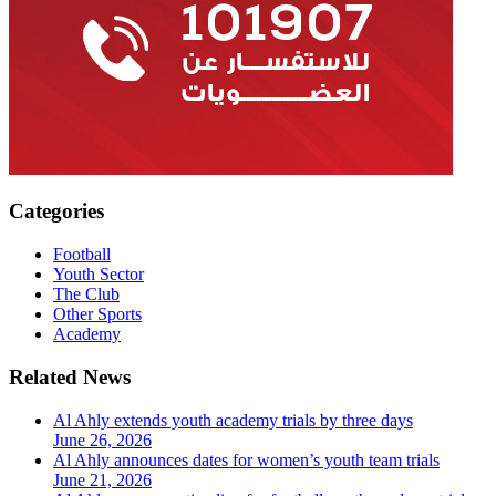
Categories
Football
Youth Sector
The Club
Other Sports
Academy
Related News
Al Ahly extends youth academy trials by three days
June 26, 2026
Al Ahly announces dates for women’s youth team trials
June 21, 2026