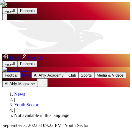
العربية
Français
Sign In
Sign Up
العربية
Français
News
Football
Al Ahly Academy
Club
Sports
Media & Videos
Al Ahly Magazine
News
|
Youth Sector
|
Not available in this language
September 3, 2023 at 09:22 PM
|
Youth Sector