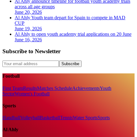
Al Ahly announce timeline for football youth academy trials
across all age groups
June 20, 2026
Al Ahly Youth team depart for Spain to compete in MAD
CUP
June 19, 2026
Al Ahly to open youth academy trial applications on 20 June
June 16, 2026
Subscribe to Newsletter
Subscribe
Football
First Team
Results
Matches Schedule
Achievements
Youth
Sector
Women's Football
Sports
Handball
Volleyball
Basketball
Tennis
Water Sports
Sports
Al Ahly