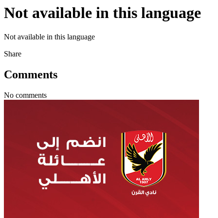
Not available in this language
Not available in this language
Share
Comments
No comments