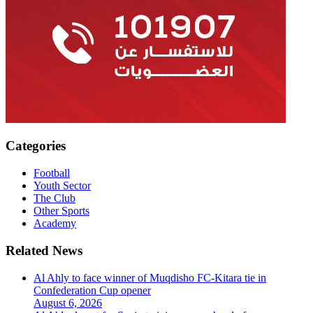
Categories
Football
Youth Sector
The Club
Other Sports
Academy
Related News
Al Ahly to face winner of Muqdisho FC-Kitara tie in
Confederation Cup opener
August 6, 2026