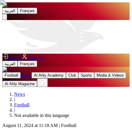
العربية
Français
Sign In
Sign Up
العربية
Français
News
Football
Al Ahly Academy
Club
Sports
Media & Videos
Al Ahly Magazine
News
|
Football
|
Not available in this language
August 11, 2024 at 11:18 AM
|
Football