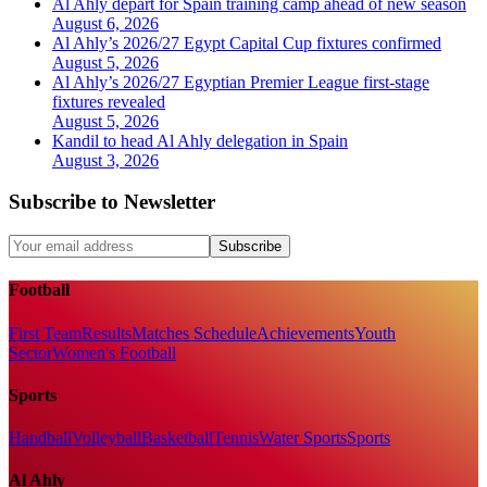
Al Ahly depart for Spain training camp ahead of new season
August 6, 2026
Al Ahly’s 2026/27 Egypt Capital Cup fixtures confirmed
August 5, 2026
Al Ahly’s 2026/27 Egyptian Premier League first-stage
fixtures revealed
August 5, 2026
Kandil to head Al Ahly delegation in Spain
August 3, 2026
Subscribe to Newsletter
Subscribe
Football
First Team
Results
Matches Schedule
Achievements
Youth
Sector
Women's Football
Sports
Handball
Volleyball
Basketball
Tennis
Water Sports
Sports
Al Ahly