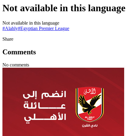
Not available in this language
Not available in this language
#
Alahly
#
Egyptian Premier League
Share
Comments
No comments