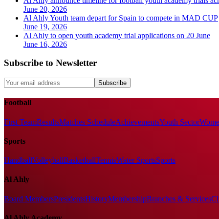
Al Ahly announce timeline for football youth academy trials acr
June 20, 2026
Al Ahly Youth team depart for Spain to compete in MAD CUP
June 19, 2026
Al Ahly to open youth academy trial applications on 20 June
June 16, 2026
Subscribe to Newsletter
Subscribe
Football
First Team
Results
Matches Schedule
Achievements
Youth Sector
Women
Sports
Handball
Volleyball
Basketball
Tennis
Water Sports
Sports
Al Ahly
Board Members
Presidents
History
Membership
Branches & Services
Cl
Al Ahly Academy