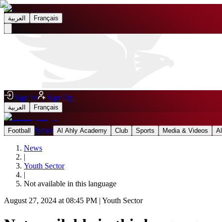
العربية
Français
Sign In
Sign Up
العربية
Français
News
Football
Al Ahly Academy
Club
Sports
Media & Videos
A
News
|
Youth Sector
|
Not available in this language
August 27, 2024 at 08:45 PM
|
Youth Sector