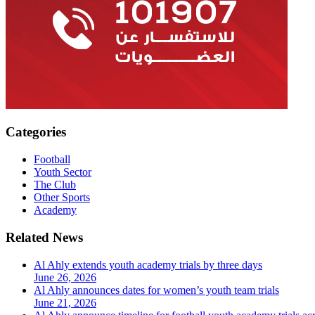
Categories
Football
Youth Sector
The Club
Other Sports
Academy
Related News
Al Ahly extends youth academy trials by three days
June 26, 2026
Al Ahly announces dates for women’s youth team trials
June 21, 2026