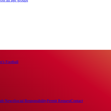
oss all age groups
's Football
ub News
Social Responsibility
Permit Request
Contact