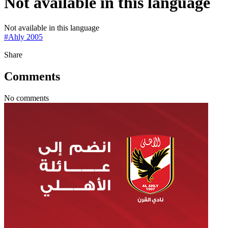
Not available in this language
Not available in this language
#
Ahly 2005
Share
Comments
No comments