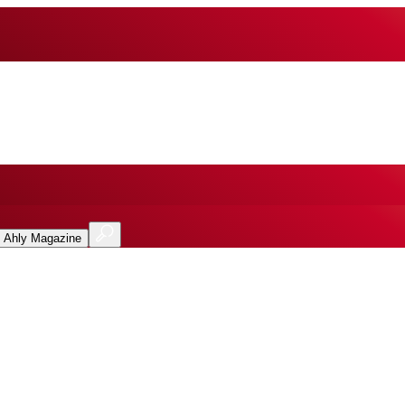
l Ahly Magazine