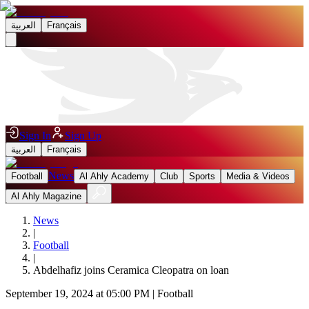
العربية
Français
Sign In
Sign Up
العربية
Français
News
Football
Al Ahly Academy
Club
Sports
Media & Videos
Al Ahly Magazine
News
|
Football
|
Abdelhafiz joins Ceramica Cleopatra on loan
September 19, 2024 at 05:00 PM
|
Football