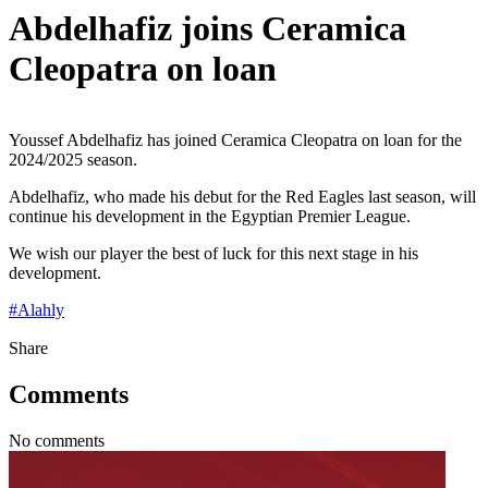
Abdelhafiz joins Ceramica
Cleopatra on loan
Youssef Abdelhafiz has joined Ceramica Cleopatra on loan for the
2024/2025 season.
Abdelhafiz, who made his debut for the Red Eagles last season, will
continue his development in the Egyptian Premier League.
We wish our player the best of luck for this next stage in his
development.
#
Alahly
Share
Comments
No comments