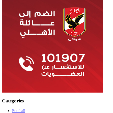
Categories
Football