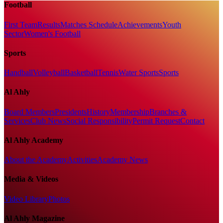
Football
First Team
Results
Matches Schedule
Achievements
Youth
Sector
Women's Football
Sports
Handball
Volleyball
Basketball
Tennis
Water Sports
Sports
Al Ahly
Board Members
Presidents
History
Membership
Branches &
Services
Club News
Social Responsibility
Permit Request
Contact
Al Ahly Academy
About the Academy
Activities
Academy News
Media & Videos
Video Library
Photos
Al Ahly Magazine