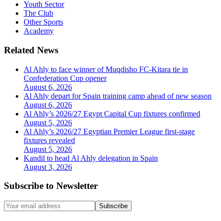
Youth Sector
The Club
Other Sports
Academy
Related News
Al Ahly to face winner of Muqdisho FC-Kitara tie in
Confederation Cup opener
August 6, 2026
Al Ahly depart for Spain training camp ahead of new season
August 6, 2026
Al Ahly’s 2026/27 Egypt Capital Cup fixtures confirmed
August 5, 2026
Al Ahly’s 2026/27 Egyptian Premier League first-stage
fixtures revealed
August 5, 2026
Kandil to head Al Ahly delegation in Spain
August 3, 2026
Subscribe to Newsletter
Subscribe