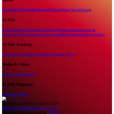
Handball
Volleyball
Basketball
Tennis
Water Sports
Sports
Al Ahly
Board Members
Presidents
History
Membership
Branches &
Services
Club News
Social Responsibility
Permit Request
Contact
Al Ahly Academy
About the Academy
Activities
Academy News
Media & Videos
Video Library
Photos
Al Ahly Magazine
Magazine Issues
All rights reserved
Al Ahly
©
2026
Terms & Conditions
|
Privacy Policy
Designed and developed by
ICONS