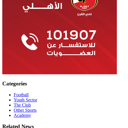
Categories
Football
Youth Sector
The Club
Other Sports
Academy
Related News