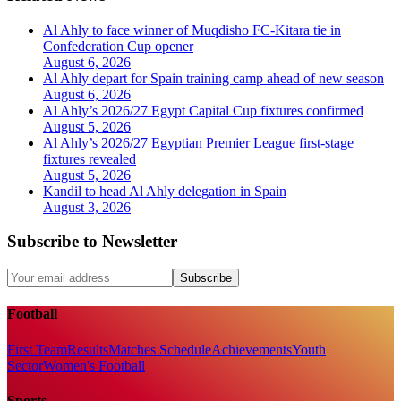
Al Ahly to face winner of Muqdisho FC-Kitara tie in
Confederation Cup opener
August 6, 2026
Al Ahly depart for Spain training camp ahead of new season
August 6, 2026
Al Ahly’s 2026/27 Egypt Capital Cup fixtures confirmed
August 5, 2026
Al Ahly’s 2026/27 Egyptian Premier League first-stage
fixtures revealed
August 5, 2026
Kandil to head Al Ahly delegation in Spain
August 3, 2026
Subscribe to Newsletter
Subscribe
Football
First Team
Results
Matches Schedule
Achievements
Youth
Sector
Women's Football
Sports