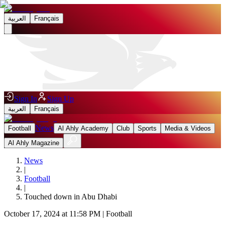
العربية
Français
Sign In
Sign Up
العربية
Français
News
Football
Al Ahly Academy
Club
Sports
Media & Videos
Al Ahly Magazine
News
|
Football
|
Touched down in Abu Dhabi
October 17, 2024 at 11:58 PM
|
Football