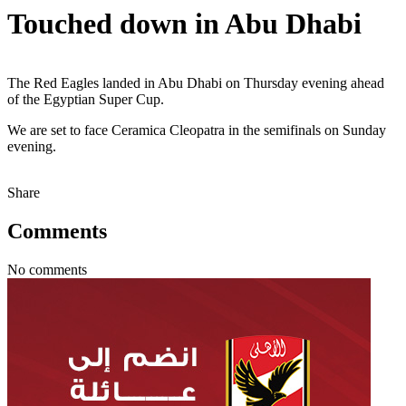
Touched down in Abu Dhabi
The Red Eagles landed in Abu Dhabi on Thursday evening ahead
of the Egyptian Super Cup.
We are set to face Ceramica Cleopatra in the semifinals on Sunday
evening.
Share
Comments
No comments