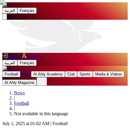
العربية
Français
Sign In
Sign Up
العربية
Français
News
Football
Al Ahly Academy
Club
Sports
Media & Videos
Al Ahly Magazine
News
|
Football
|
Not available in this language
July 1, 2025 at 01:02 AM
|
Football