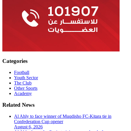
Categories
Football
Youth Sector
The Club
Other Sports
Academy
Related News
Al Ahly to face winner of Muqdisho FC-Kitara tie in
Confederation Cup opener
August 6, 2026