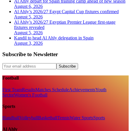
Al Ahly depart for Spain training camp ahead of new season
August 6, 2026
Al Ahly’s 2026/27 Egypt Capital Cup fixtures confirmed
August 5, 2026
Al Ahly’s 2026/27 Egyptian Premier League first-stage
fixtures revealed
August 5, 2026
Kandil to head Al Ahly delegation in Spain
August 3, 2026
Subscribe to Newsletter
Subscribe
Football
First Team
Results
Matches Schedule
Achievements
Youth
Sector
Women's Football
Sports
Handball
Volleyball
Basketball
Tennis
Water Sports
Sports
Al Ahly