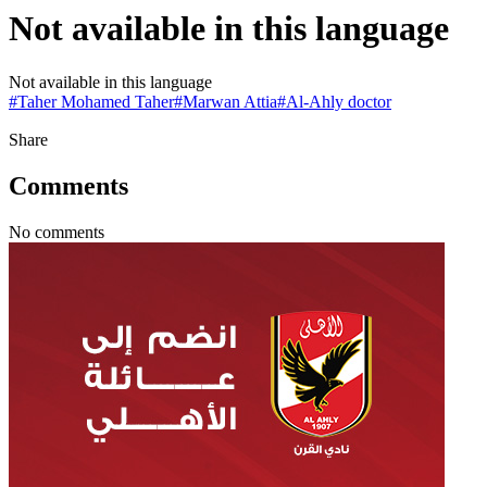
Not available in this language
Not available in this language
#
Taher Mohamed Taher
#
Marwan Attia
#
Al-Ahly doctor
Share
Comments
No comments