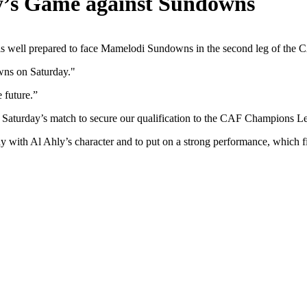
ly’s Game against Sundowns
am is well prepared to face Mamelodi Sundowns in the second leg of the
wns on Saturday."
 future.”
ds Saturday’s match to secure our qualification to the CAF Champions L
y with Al Ahly’s character and to put on a strong performance, which fit