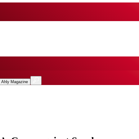
l Ahly Magazine