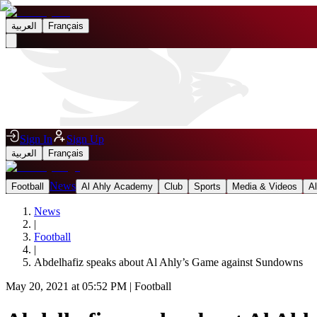
العربية
Français
Sign In
Sign Up
العربية
Français
News
Football
Al Ahly Academy
Club
Sports
Media & Videos
A
News
|
Football
|
Abdelhafiz speaks about Al Ahly’s Game against Sundowns
May 20, 2021 at 05:52 PM
|
Football