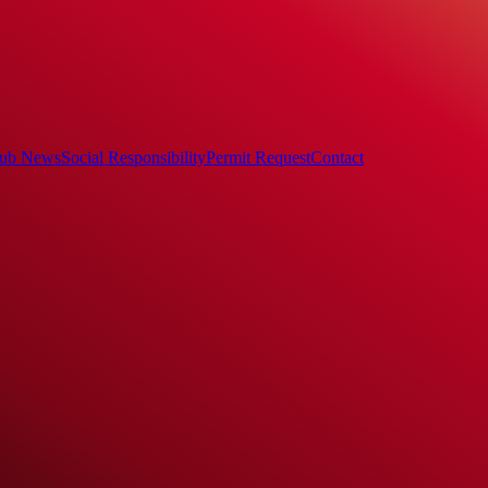
ub News
Social Responsibility
Permit Request
Contact