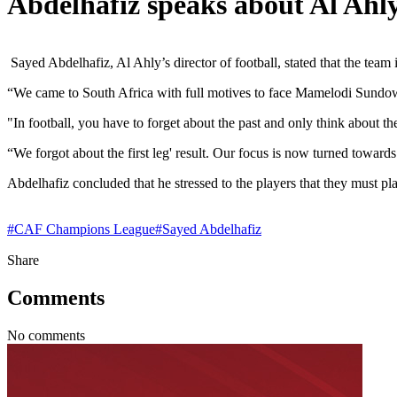
Abdelhafiz speaks about Al Ah
Sayed Abdelhafiz, Al Ahly’s director of football, stated that the te
“We came to South Africa with full motives to face Mamelodi Sundo
"In football, you have to forget about the past and only think about the
“We forgot about the first leg' result. Our focus is now turned towar
Abdelhafiz concluded that he stressed to the players that they must pla
#
CAF Champions League
#
Sayed Abdelhafiz
Share
Comments
No comments