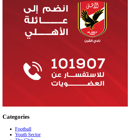
Categories
Football
Youth Sector