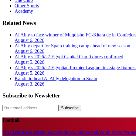
The Club
Other Sports
Academy
Related News
Al Ahly to face winner of Muqdisho FC-Kitara tie in Confeder
August 6, 2026
Al Ahly depart for Spain training camp ahead of new season
August 6, 2026
Al Ahly’s 2026/27 Egypt Capital Cup fixtures confirmed
August 5, 2026
Al Ahly’s 2026/27 Egyptian Premier League first-stage fixtures
August 5, 2026
Kandil to head Al Ahly delegation in Spain
August 3, 2026
Subscribe to Newsletter
Subscribe
Football
First Team
Results
Matches Schedule
Achievements
Youth Sector
Women