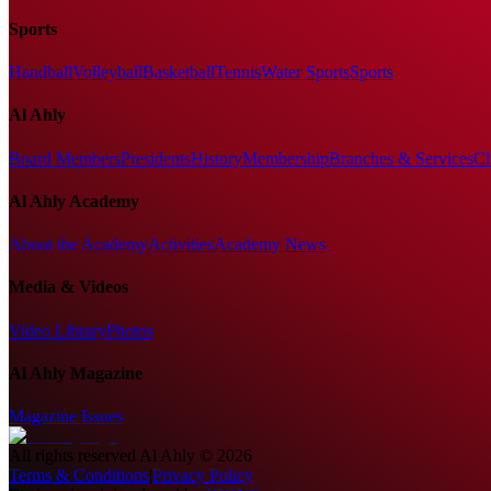
Sports
Handball
Volleyball
Basketball
Tennis
Water Sports
Sports
Al Ahly
Board Members
Presidents
History
Membership
Branches & Services
Cl
Al Ahly Academy
About the Academy
Activities
Academy News
Media & Videos
Video Library
Photos
Al Ahly Magazine
Magazine Issues
All rights reserved
Al Ahly
©
2026
Terms & Conditions
|
Privacy Policy