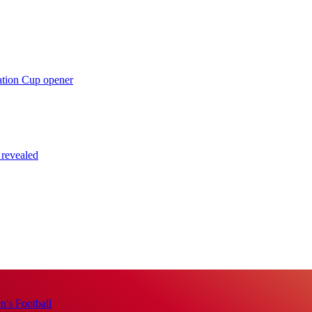
ation Cup opener
 revealed
's Football