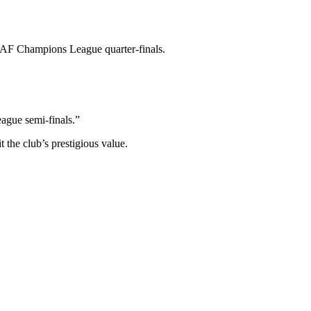
 CAF Champions League quarter-finals.
eague semi-finals.”
 the club’s prestigious value.