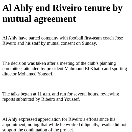
Al Ahly end Riveiro tenure by
mutual agreement
Al Ahly have parted company with football first-team coach José
Riveiro and his staff by mutual consent on Sunday.
The decision was taken after a meeting of the club’s planning
committee, attended by president Mahmoud El Khatib and sporting
director Mohamed Youssef.
The talks began at 11 a.m. and ran for several hours, reviewing
reports submitted by Ribeiro and Youssef.
Al Ahly expressed appreciation for Riveiro’s efforts since his
appointment, noting that while he worked diligently, results did not
support the continuation of the project.