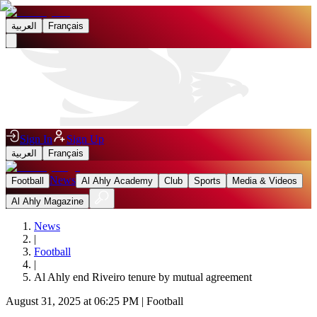
العربية
Français
Sign In
Sign Up
العربية
Français
News
Football
Al Ahly Academy
Club
Sports
Media & Videos
Al Ahly Magazine
News
|
Football
|
Al Ahly end Riveiro tenure by mutual agreement
August 31, 2025 at 06:25 PM
|
Football