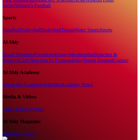
Sector
Women's Football
Sports
Handball
Volleyball
Basketball
Tennis
Water Sports
Sports
Al Ahly
Board Members
Presidents
History
Membership
Branches &
Services
Club News
Social Responsibility
Permit Request
Contact
Al Ahly Academy
About the Academy
Activities
Academy News
Media & Videos
Video Library
Photos
Al Ahly Magazine
Magazine Issues