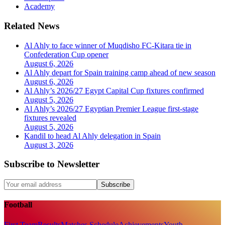
Academy
Related News
Al Ahly to face winner of Muqdisho FC-Kitara tie in
Confederation Cup opener
August 6, 2026
Al Ahly depart for Spain training camp ahead of new season
August 6, 2026
Al Ahly’s 2026/27 Egypt Capital Cup fixtures confirmed
August 5, 2026
Al Ahly’s 2026/27 Egyptian Premier League first-stage
fixtures revealed
August 5, 2026
Kandil to head Al Ahly delegation in Spain
August 3, 2026
Subscribe to Newsletter
Subscribe
Football
First Team
Results
Matches Schedule
Achievements
Youth