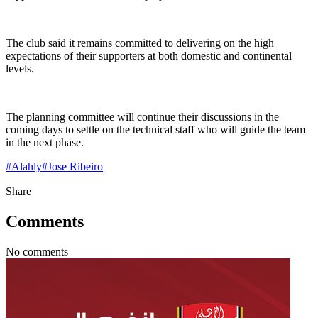
The club said it remains committed to delivering on the high
expectations of their supporters at both domestic and continental
levels.
The planning committee will continue their discussions in the
coming days to settle on the technical staff who will guide the team
in the next phase.
#
Alahly
#
Jose Ribeiro
Share
Comments
No comments