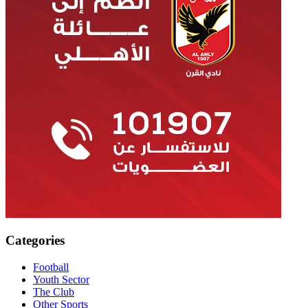
Categories
Football
Youth Sector
The Club
Other Sports