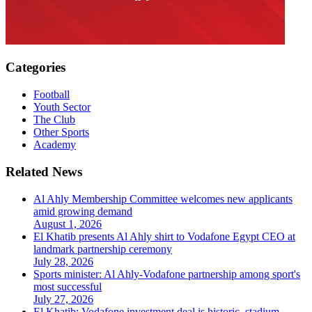
Categories
Football
Youth Sector
The Club
Other Sports
Academy
Related News
Al Ahly Membership Committee welcomes new applicants
amid growing demand
August 1, 2026
El Khatib presents Al Ahly shirt to Vodafone Egypt CEO at
landmark partnership ceremony
July 28, 2026
Sports minister: Al Ahly-Vodafone partnership among sport's
most successful
July 27, 2026
El Khatib: Vodafone investment deal is historic, stadium