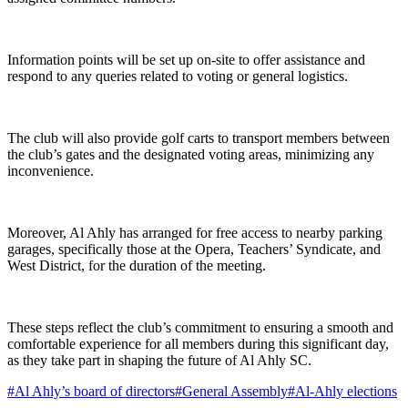
Information points will be set up on-site to offer assistance and
respond to any queries related to voting or general logistics.
The club will also provide golf carts to transport members between
the club’s gates and the designated voting areas, minimizing any
inconvenience.
Moreover, Al Ahly has arranged for free access to nearby parking
garages, specifically those at the Opera, Teachers’ Syndicate, and
West District, for the duration of the meeting.
These steps reflect the club’s commitment to ensuring a smooth and
comfortable experience for all members during this significant day,
as they take part in shaping the future of Al Ahly SC.
#
Al Ahly’s board of directors
#
General Assembly
#
Al-Ahly elections