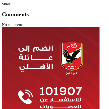
Share
Comments
No comments