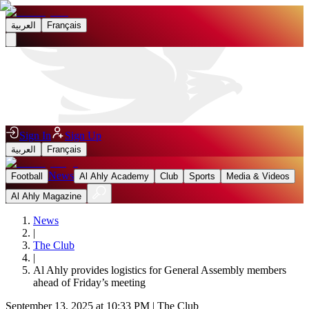
العربية
Français
Sign In
Sign Up
العربية
Français
News
Football
Al Ahly Academy
Club
Sports
Media & Videos
Al Ahly Magazine
News
|
The Club
|
Al Ahly provides logistics for General Assembly members
ahead of Friday’s meeting
September 13, 2025 at 10:33 PM
|
The Club