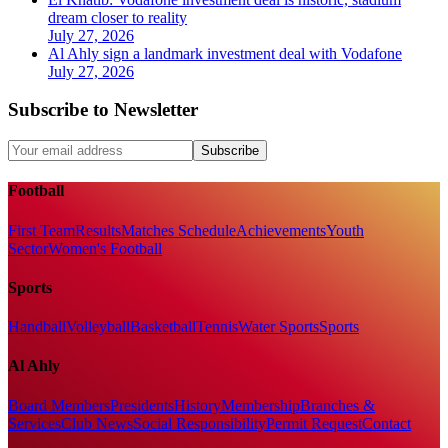
dream closer to reality
July 27, 2026
Al Ahly sign a landmark investment deal with Vodafone
July 27, 2026
Subscribe to Newsletter
Subscribe
Football
First Team
Results
Matches Schedule
Achievements
Youth
Sector
Women's Football
Sports
Handball
Volleyball
Basketball
Tennis
Water Sports
Sports
Al Ahly
Board Members
Presidents
History
Membership
Branches &
Services
Club News
Social Responsibility
Permit Request
Contact