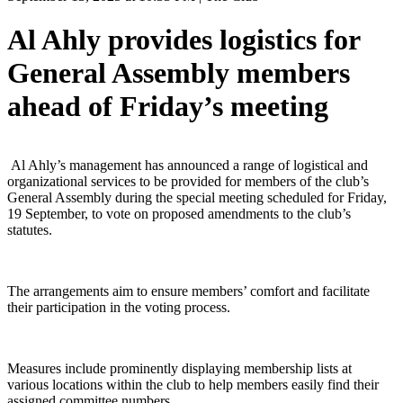
Al Ahly provides logistics for
General Assembly members
ahead of Friday’s meeting
Al Ahly’s management has announced a range of logistical and
organizational services to be provided for members of the club’s
General Assembly during the special meeting scheduled for Friday,
19 September, to vote on proposed amendments to the club’s
statutes.
The arrangements aim to ensure members’ comfort and facilitate
their participation in the voting process.
Measures include prominently displaying membership lists at
various locations within the club to help members easily find their
assigned committee numbers.