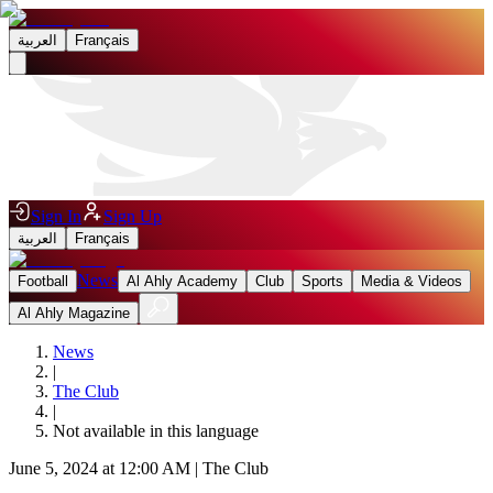
العربية
Français
Sign In
Sign Up
العربية
Français
News
Football
Al Ahly Academy
Club
Sports
Media & Videos
Al Ahly Magazine
News
|
The Club
|
Not available in this language
June 5, 2024 at 12:00 AM
|
The Club