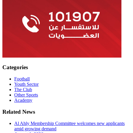
Categories
Football
Youth Sector
The Club
Other Sports
Academy
Related News
Al Ahly Membership Committee welcomes new applicants
amid growing demand