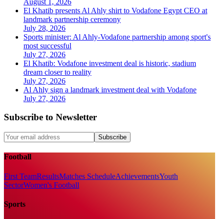
August 1, 2026
El Khatib presents Al Ahly shirt to Vodafone Egypt CEO at
landmark partnership ceremony
July 28, 2026
Sports minister: Al Ahly-Vodafone partnership among sport's
most successful
July 27, 2026
El Khatib: Vodafone investment deal is historic, stadium
dream closer to reality
July 27, 2026
Al Ahly sign a landmark investment deal with Vodafone
July 27, 2026
Subscribe to Newsletter
Subscribe
Football
First Team
Results
Matches Schedule
Achievements
Youth
Sector
Women's Football
Sports