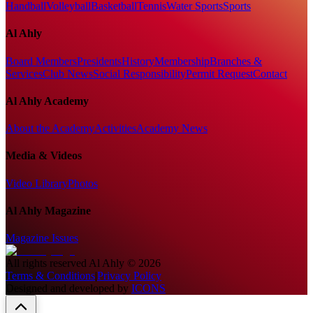
Handball
Volleyball
Basketball
Tennis
Water Sports
Sports
Al Ahly
Board Members
Presidents
History
Membership
Branches &
Services
Club News
Social Responsibility
Permit Request
Contact
Al Ahly Academy
About the Academy
Activities
Academy News
Media & Videos
Video Library
Photos
Al Ahly Magazine
Magazine Issues
All rights reserved
Al Ahly
©
2026
Terms & Conditions
|
Privacy Policy
Designed and developed by
ICONS