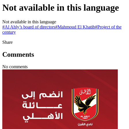
Not available in this language
Not available in this language
#
Al Ahly’s board of directors
#
Mahmoud El Khatib
#
Project of the
century
Share
Comments
No comments