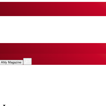
l Ahly Magazine