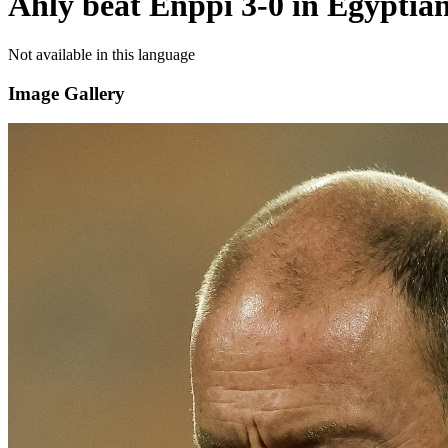
Ahly beat Enppi 3-0 in Egyptia
Not available in this language
Image Gallery