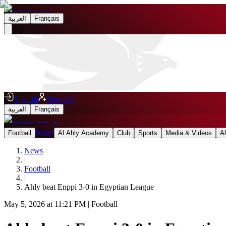
العربية
Français
Sign In
Sign Up
العربية
Français
News
Football
Al Ahly Academy
Club
Sports
Media & Videos
A
News
|
Football
|
Ahly beat Enppi 3-0 in Egyptian League
May 5, 2026 at 11:21 PM
|
Football