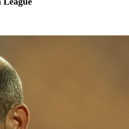
n League