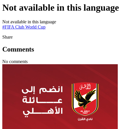
Not available in this language
Not available in this language
#
FIFA Club World Cup
Share
Comments
No comments