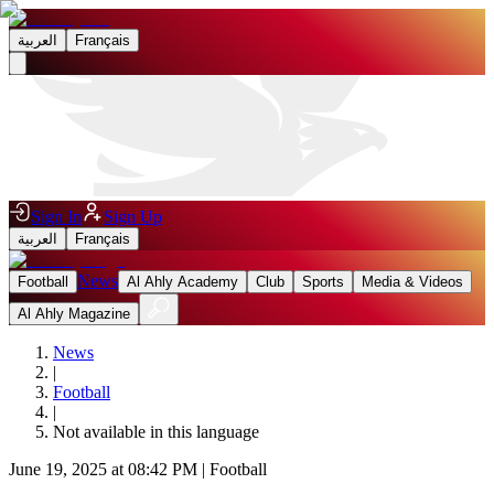
العربية
Français
Sign In
Sign Up
العربية
Français
News
Football
Al Ahly Academy
Club
Sports
Media & Videos
Al Ahly Magazine
News
|
Football
|
Not available in this language
June 19, 2025 at 08:42 PM
|
Football