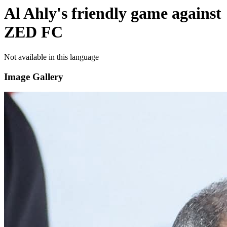
Al Ahly's friendly game against
ZED FC
Not available in this language
Image Gallery