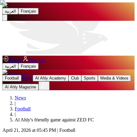
العربية
Français
Sign In
Sign Up
العربية
Français
News
Football
Al Ahly Academy
Club
Sports
Media & Videos
Al Ahly Magazine
News
|
Football
|
Al Ahly's friendly game against ZED FC
April 21, 2026 at 05:45 PM
|
Football