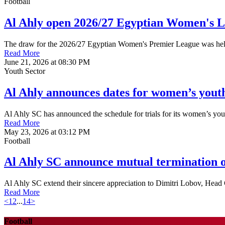
Football
Al Ahly open 2026/27 Egyptian Women's 
The draw for the 2026/27 Egyptian Women's Premier League was held o
Read More
June 21, 2026 at 08:30 PM
Youth Sector
Al Ahly announces dates for women’s youth
Al Ahly SC has announced the schedule for trials for its women’s yo
Read More
May 23, 2026 at 03:12 PM
Football
Al Ahly SC announce mutual termination o
Al Ahly SC extend their sincere appreciation to Dimitri Lobov, Head C
Read More
<
1
2
...
14
>
Football