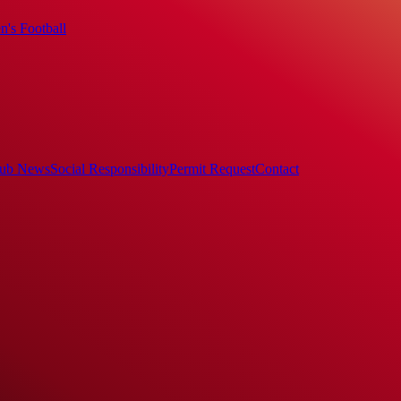
's Football
ub News
Social Responsibility
Permit Request
Contact