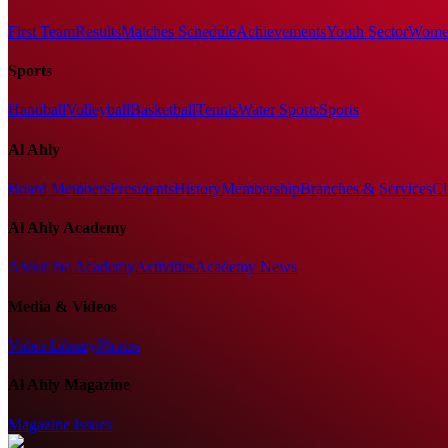
First Team
Results
Matches Schedule
Achievements
Youth Sector
Women
Sports
Handball
Volleyball
Basketball
Tennis
Water Sports
Sports
Al Ahly
Board Members
Presidents
History
Membership
Branches & Services
Cl
Al Ahly Academy
About the Academy
Activities
Academy News
Media & Videos
Video Library
Photos
Al Ahly Magazine
Magazine Issues