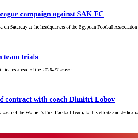
League campaign against SAK FC
n Saturday at the headquarters of the Egyptian Football Association 
 team trials
uth teams ahead of the 2026-27 season.
f contract with coach Dimitri Lobov
oach of the Women’s First Football Team, for his efforts and dedication