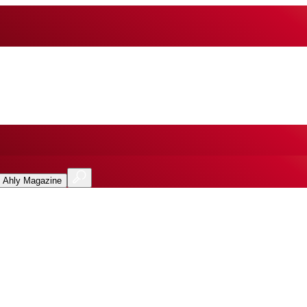
l Ahly Magazine