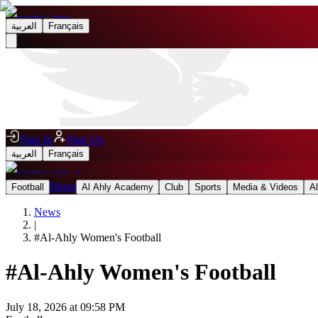
العربية
Français
Sign In
Sign Up
العربية
Français
News
Football
Al Ahly Academy
Club
Sports
Media & Videos
A
News
|
#
Al-Ahly Women's Football
#
Al-Ahly Women's Football
July 18, 2026 at 09:58 PM