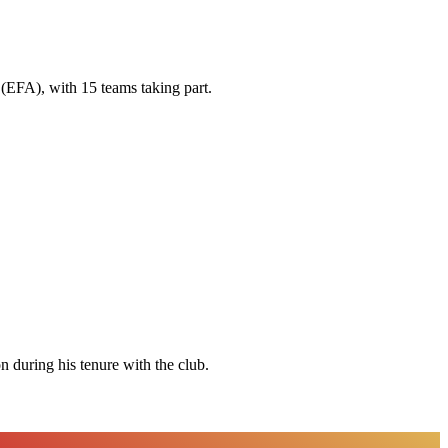
(EFA), with 15 teams taking part.
 during his tenure with the club.