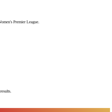
n Women's Premier League.
results.