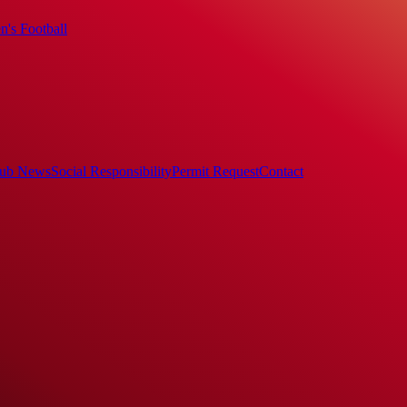
's Football
ub News
Social Responsibility
Permit Request
Contact