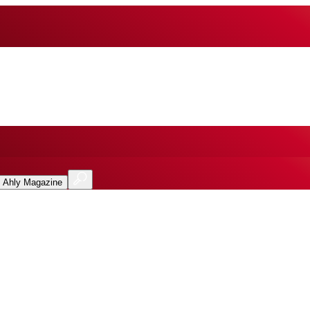
l Ahly Magazine