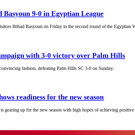
d Basyoun 9-0 in Egyptian League
visitors Ittihad Basyoun on Friday in the second round of the Egyptia
mpaign with 3-0 victory over Palm Hills
onvincing fashion, defeating Palm Hills SC 3-0 on Sunday.
hows readiness for the new season
s gearing up for the new season with high hopes of achieving positive 