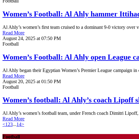
Football
Women’s Football: Al Ahly hammer Ittiha
Al Ahly’s women’s first team cruised to a dominant 9-0 victory over 
Read More
August 24, 2025 at 07:50 PM
Football
Women’s Football: Al Ahly open League ca
Al Ahly began their Egyptian Women’s Premier League campaign in c
Read More
August 20, 2025 at 01:50 PM
Football
Women’s football: Al Ahly’s coach Lipoff s
Al Ahly’s women’s football team, under French coach Dimitri Lipoff, i
Read More
<
1
2
3
...
14
>
Football