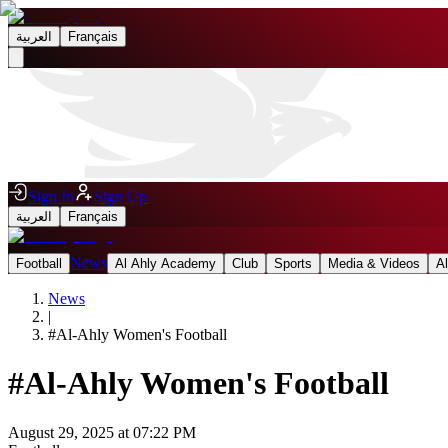
العربية
Français
Sign In
Sign Up
العربية
Français
News
Football
Al Ahly Academy
Club
Sports
Media & Videos
A
News
|
#
Al-Ahly Women's Football
#
Al-Ahly Women's Football
August 29, 2025 at 07:22 PM