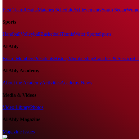
First Team
Results
Matches Schedule
Achievements
Youth Sector
Women
Sports
Handball
Volleyball
Basketball
Tennis
Water Sports
Sports
Al Ahly
Board Members
Presidents
History
Membership
Branches & Services
Cl
Al Ahly Academy
About the Academy
Activities
Academy News
Media & Videos
Video Library
Photos
Al Ahly Magazine
Magazine Issues