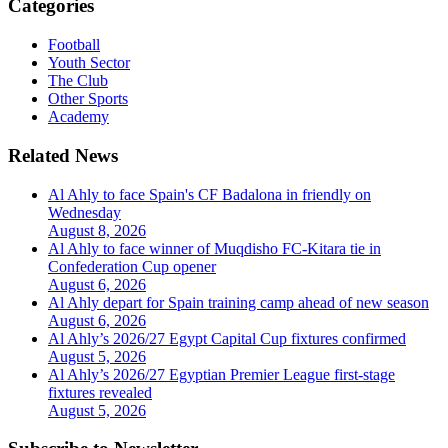
Categories
Football
Youth Sector
The Club
Other Sports
Academy
Related News
Al Ahly to face Spain's CF Badalona in friendly on
Wednesday
August 8, 2026
Al Ahly to face winner of Muqdisho FC-Kitara tie in
Confederation Cup opener
August 6, 2026
Al Ahly depart for Spain training camp ahead of new season
August 6, 2026
Al Ahly’s 2026/27 Egypt Capital Cup fixtures confirmed
August 5, 2026
Al Ahly’s 2026/27 Egyptian Premier League first-stage
fixtures revealed
August 5, 2026