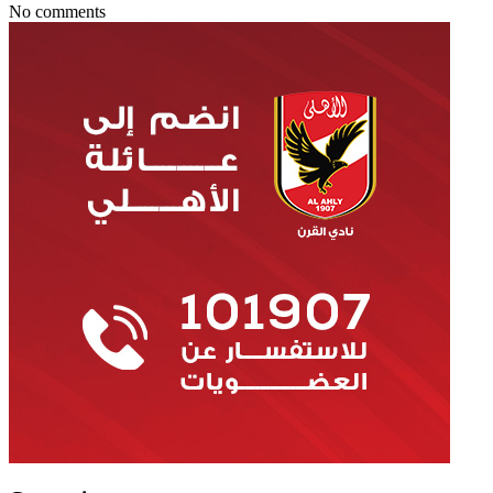
No comments