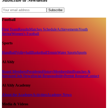
Subscribe to Newsletter
Subscribe
Football
First Team
Results
Matches Schedule
Achievements
Youth
Sector
Women's Football
Sports
Handball
Volleyball
Basketball
Tennis
Water Sports
Sports
Al Ahly
Board Members
Presidents
History
Membership
Branches &
Services
Club News
Social Responsibility
Permit Request
Contact
Al Ahly Academy
About the Academy
Activities
Academy News
Media & Videos