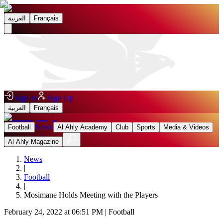
العربية
Français
Sign In
Sign Up
العربية
Français
News
Football
Al Ahly Academy
Club
Sports
Media & Videos
Al Ahly Magazine
News
|
Football
|
Mosimane Holds Meeting with the Players
February 24, 2022 at 06:51 PM
|
Football