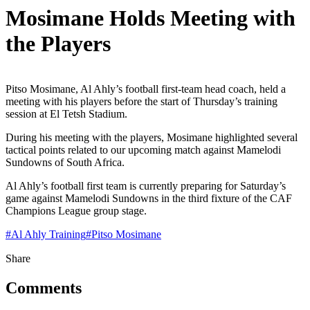
Mosimane Holds Meeting with
the Players
Pitso Mosimane, Al Ahly’s football first-team head coach, held a
meeting with his players before the start of Thursday’s training
session at El Tetsh Stadium.
During his meeting with the players, Mosimane highlighted several
tactical points related to our upcoming match against Mamelodi
Sundowns of South Africa.
Al Ahly’s football first team is currently preparing for Saturday’s
game against Mamelodi Sundowns in the third fixture of the CAF
Champions League group stage.
#
Al Ahly Training
#
Pitso Mosimane
Share
Comments