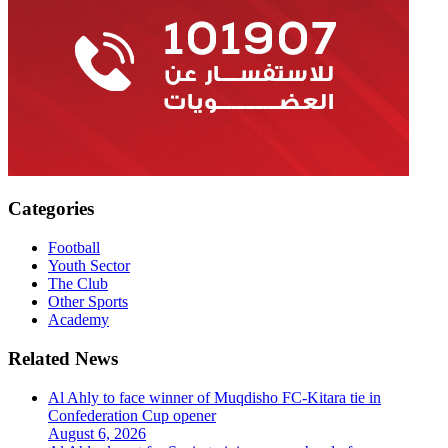
Categories
Football
Youth Sector
The Club
Other Sports
Academy
Related News
Al Ahly to face winner of Muqdisho FC-Kitara tie in
Confederation Cup opener
August 6, 2026