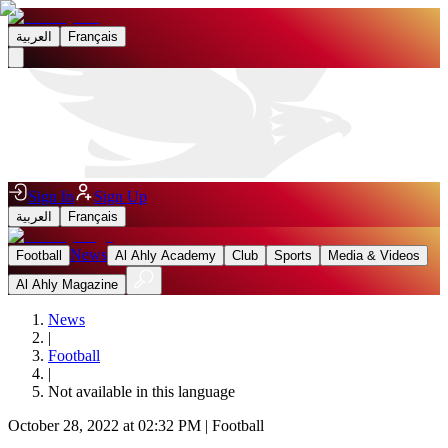
العربية
Français
Sign In
Sign Up
العربية
Français
News
Football
Al Ahly Academy
Club
Sports
Media & Videos
Al Ahly Magazine
News
|
Football
|
Not available in this language
October 28, 2022 at 02:32 PM
|
Football