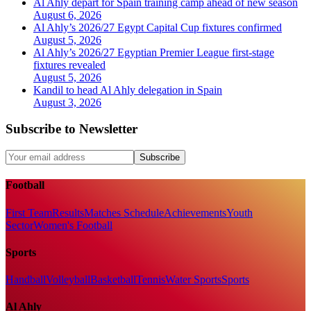
Al Ahly depart for Spain training camp ahead of new season
August 6, 2026
Al Ahly’s 2026/27 Egypt Capital Cup fixtures confirmed
August 5, 2026
Al Ahly’s 2026/27 Egyptian Premier League first-stage
fixtures revealed
August 5, 2026
Kandil to head Al Ahly delegation in Spain
August 3, 2026
Subscribe to Newsletter
Subscribe
Football
First Team
Results
Matches Schedule
Achievements
Youth
Sector
Women's Football
Sports
Handball
Volleyball
Basketball
Tennis
Water Sports
Sports
Al Ahly