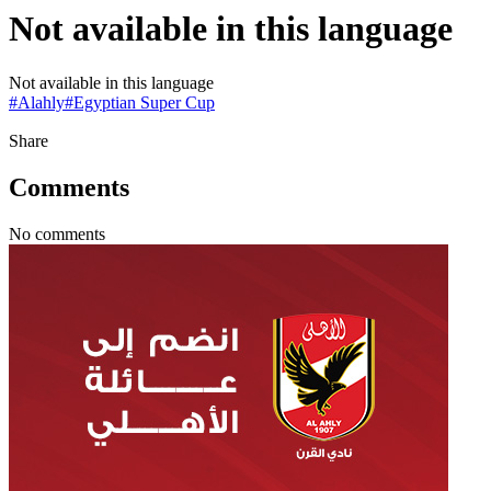
Not available in this language
Not available in this language
#
Alahly
#
Egyptian Super Cup
Share
Comments
No comments