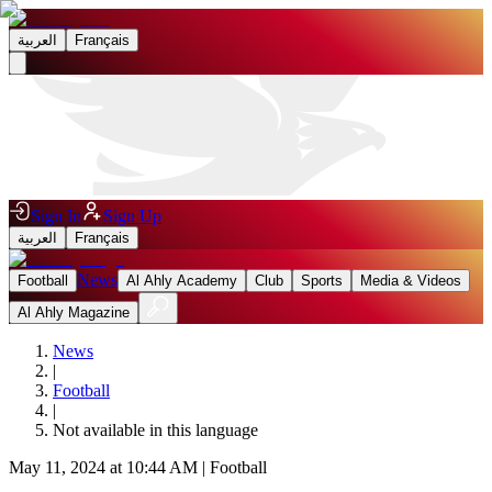
العربية
Français
Sign In
Sign Up
العربية
Français
News
Football
Al Ahly Academy
Club
Sports
Media & Videos
Al Ahly Magazine
News
|
Football
|
Not available in this language
May 11, 2024 at 10:44 AM
|
Football