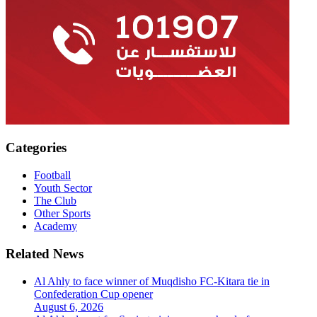
Categories
Football
Youth Sector
The Club
Other Sports
Academy
Related News
Al Ahly to face winner of Muqdisho FC-Kitara tie in
Confederation Cup opener
August 6, 2026