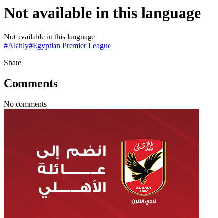
Not available in this language
Not available in this language
#
Alahly
#
Egyptian Premier League
Share
Comments
No comments