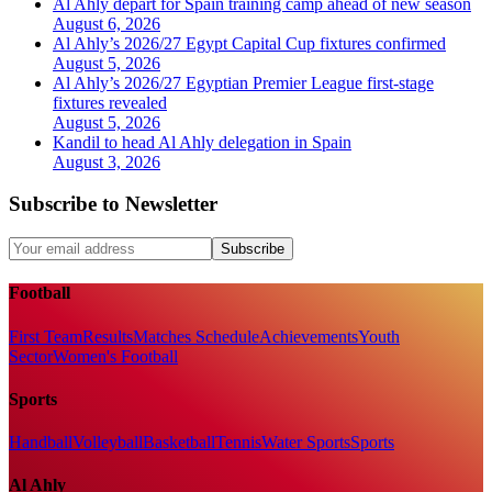
Al Ahly depart for Spain training camp ahead of new season
August 6, 2026
Al Ahly’s 2026/27 Egypt Capital Cup fixtures confirmed
August 5, 2026
Al Ahly’s 2026/27 Egyptian Premier League first-stage
fixtures revealed
August 5, 2026
Kandil to head Al Ahly delegation in Spain
August 3, 2026
Subscribe to Newsletter
Subscribe
Football
First Team
Results
Matches Schedule
Achievements
Youth
Sector
Women's Football
Sports
Handball
Volleyball
Basketball
Tennis
Water Sports
Sports
Al Ahly