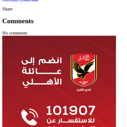
Share
Comments
No comments