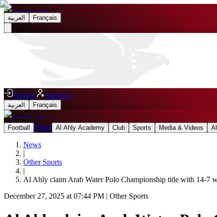
العربية
Français
Sign In
Sign Up
العربية
Français
News
Football
Al Ahly Academy
Club
Sports
Media & Videos
A
News
|
Other Sports
|
Al Ahly claim Arab Water Polo Championship title with 14-7 
December 27, 2025 at 07:44 PM
|
Other Sports