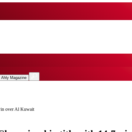
l Ahly Magazine
win over Al Kuwait