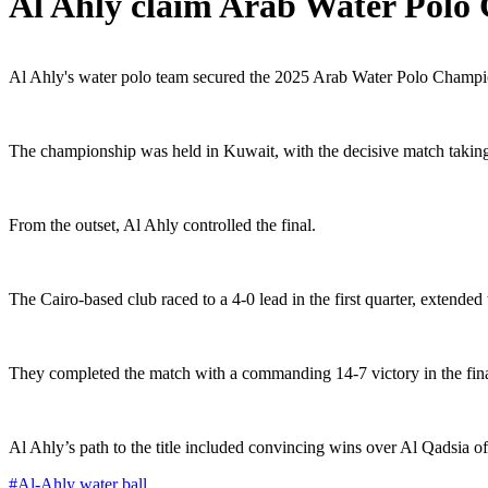
Al Ahly claim Arab Water Polo 
Al Ahly's water polo team secured the 2025 Arab Water Polo Champions
The championship was held in Kuwait, with the decisive match taki
From the outset, Al Ahly controlled the final.
The Cairo-based club raced to a 4-0 lead in the first quarter, extended 
They completed the match with a commanding 14-7 victory in the fina
Al Ahly’s path to the title included convincing wins over Al Qadsia of
#
Al-Ahly water ball