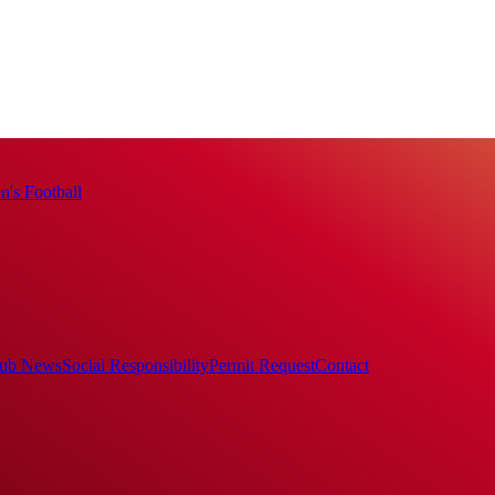
's Football
ub News
Social Responsibility
Permit Request
Contact