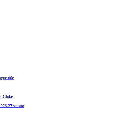
gue title
er Globe
 2026-27 season