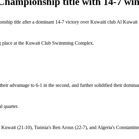
Championship title with 14-7 wi
hip title after a dominant 14-7 victory over Kuwaiti club Al Kuwait in
ng place at the Kuwait Club Swimming Complex.
their advantage to 6-1 in the second, and further solidified their domina
l quarter.
 Kuwait (21-10), Tunisia's Ben Arous (22-7), and Algeria's Constantine 