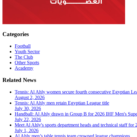
Categories
Football
Youth Sector
The Club
Other Sports
Academy
Related News
Tennis: Al Ahly women secure fourth consecutive Egyptian Lea
August 2, 2026
Tennis: Al Ahly men retain Egyptian League title
July 30, 2026
Handball: Al Ahly drawn in Group B for 2026 IHF Men's Sup
July 22, 2026
Meet Al Ahly's sports department heads and technical staff for
July 1, 2026
Al Ahly men’s table tennis team crowned league champions