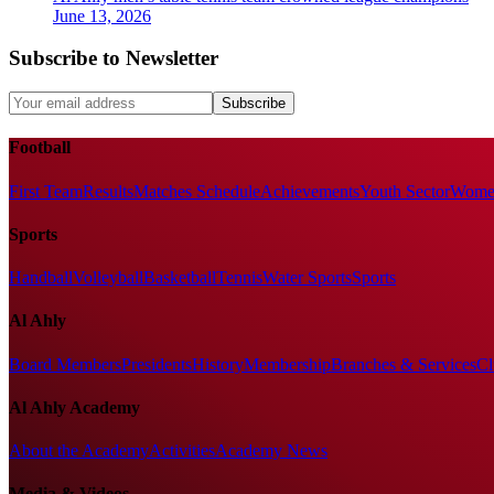
June 13, 2026
Subscribe to Newsletter
Subscribe
Football
First Team
Results
Matches Schedule
Achievements
Youth Sector
Women
Sports
Handball
Volleyball
Basketball
Tennis
Water Sports
Sports
Al Ahly
Board Members
Presidents
History
Membership
Branches & Services
Cl
Al Ahly Academy
About the Academy
Activities
Academy News
Media & Videos