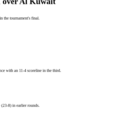
n over Al Kuwait
 the tournament's final.
nce with an 11-4 scoreline in the third.
(23-8) in earlier rounds.