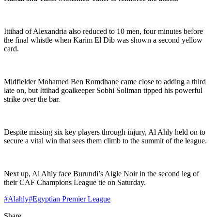
Ittihad of Alexandria also reduced to 10 men, four minutes before
the final whistle when Karim El Dib was shown a second yellow
card.
Midfielder Mohamed Ben Romdhane came close to adding a third
late on, but Ittihad goalkeeper Sobhi Soliman tipped his powerful
strike over the bar.
Despite missing six key players through injury, Al Ahly held on to
secure a vital win that sees them climb to the summit of the league.
Next up, Al Ahly face Burundi’s Aigle Noir in the second leg of
their CAF Champions League tie on Saturday.
#
Alahly
#
Egyptian Premier League
Share