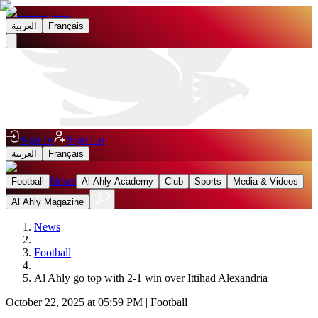
العربية
Français
Sign In
Sign Up
العربية
Français
News
Football
Al Ahly Academy
Club
Sports
Media & Videos
Al Ahly Magazine
News
|
Football
|
Al Ahly go top with 2-1 win over Ittihad Alexandria
October 22, 2025 at 05:59 PM
|
Football