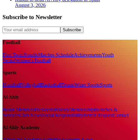
August 3, 2026
Subscribe to Newsletter
Subscribe
Football
First Team
Results
Matches Schedule
Achievements
Youth
Sector
Women's Football
Sports
Handball
Volleyball
Basketball
Tennis
Water Sports
Sports
Al Ahly
Board Members
Presidents
History
Membership
Branches &
Services
Club News
Social Responsibility
Permit Request
Contact
Al Ahly Academy
About the Academy
Activities
Academy News