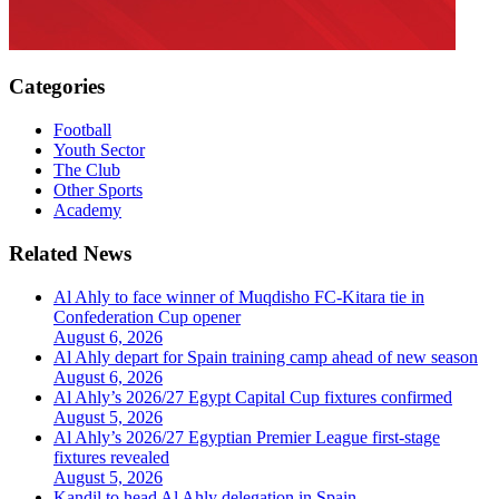
Categories
Football
Youth Sector
The Club
Other Sports
Academy
Related News
Al Ahly to face winner of Muqdisho FC-Kitara tie in
Confederation Cup opener
August 6, 2026
Al Ahly depart for Spain training camp ahead of new season
August 6, 2026
Al Ahly’s 2026/27 Egypt Capital Cup fixtures confirmed
August 5, 2026
Al Ahly’s 2026/27 Egyptian Premier League first-stage
fixtures revealed
August 5, 2026
Kandil to head Al Ahly delegation in Spain