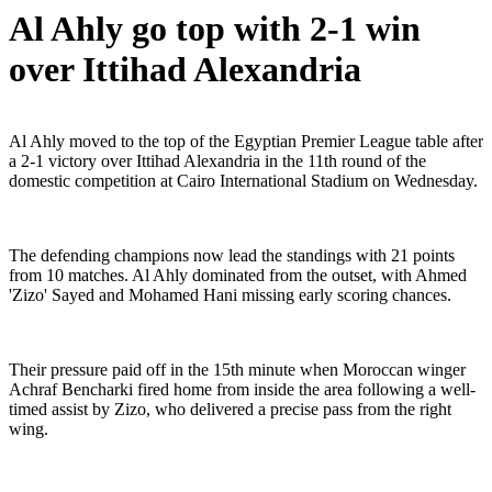
Al Ahly go top with 2-1 win
over Ittihad Alexandria
Al Ahly moved to the top of the Egyptian Premier League table after
a 2-1 victory over Ittihad Alexandria in the 11th round of the
domestic competition at Cairo International Stadium on Wednesday.
The defending champions now lead the standings with 21 points
from 10 matches. Al Ahly dominated from the outset, with Ahmed
'Zizo' Sayed and Mohamed Hani missing early scoring chances.
Their pressure paid off in the 15th minute when Moroccan winger
Achraf Bencharki fired home from inside the area following a well-
timed assist by Zizo, who delivered a precise pass from the right
wing.