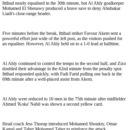
Ittihad nearly equalised in the 30th minute, but Al Ahly goalkeeper
Mohamed El Shenawy produced a brave save to deny Abubakar
Liadi's close-range header.
Five minutes before the break, Ittihad striker Favour Akem sent a
powerful effort just wide of the left post, as the visitors pushed for
an equaliser. However, Al Ahly held on to a 1-0 lead at halftime.
Al Ahly continued to control the tempo in the second half, and Zizo
doubled their advantage in the 62nd minute from the penalty spot.
Ittihad responded quickly, with Fadi Farid pulling one back in the
69th minute after a well-placed assist from Akem.
Al Ahly were reduced to 10 men in the 75th minute after midfielder
Ahmed 'Koka' Nabil was shown a second yellow card.
Head coach Jess Thorup introduced Mohamed Shoukry, Omar
Kamal and Taher Mohamed Taher to reinforce the attack.