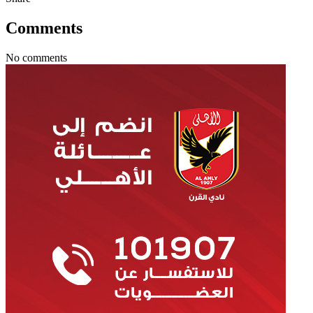
Comments
No comments