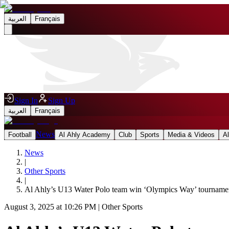
العربية
Français
Sign In
Sign Up
العربية
Français
News
Football
Al Ahly Academy
Club
Sports
Media & Videos
A
News
|
Other Sports
|
Al Ahly’s U13 Water Polo team win ‘Olympics Way’ tournament
August 3, 2025 at 10:26 PM
|
Other Sports