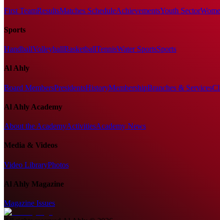
First Team
Results
Matches Schedule
Achievements
Youth Sector
Women
Sports
Handball
Volleyball
Basketball
Tennis
Water Sports
Sports
Al Ahly
Board Members
Presidents
History
Membership
Branches & Services
Cl
Al Ahly Academy
About the Academy
Activities
Academy News
Media & Videos
Video Library
Photos
Al Ahly Magazine
Magazine Issues