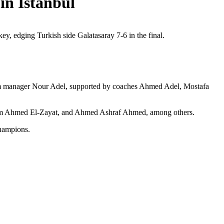
in Istanbul
ey, edging Turkish side Galatasaray 7-6 in the final.
 team manager Nour Adel, supported by coaches Ahmed Adel, Mostafa
m Ahmed El-Zayat, and Ahmed Ashraf Ahmed, among others.
champions.