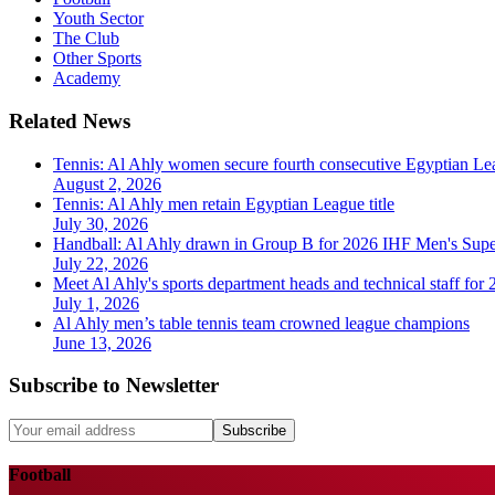
Youth Sector
The Club
Other Sports
Academy
Related News
Tennis: Al Ahly women secure fourth consecutive Egyptian Lea
August 2, 2026
Tennis: Al Ahly men retain Egyptian League title
July 30, 2026
Handball: Al Ahly drawn in Group B for 2026 IHF Men's Sup
July 22, 2026
Meet Al Ahly's sports department heads and technical staff for
July 1, 2026
Al Ahly men’s table tennis team crowned league champions
June 13, 2026
Subscribe to Newsletter
Subscribe
Football