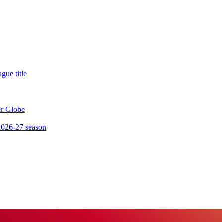
gue title
er Globe
 2026-27 season