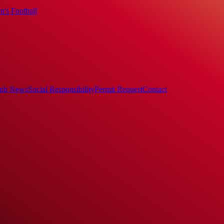
's Football
ub News
Social Responsibility
Permit Request
Contact