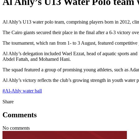
Al Ahly’s U13 Water Polo team 
Al Ahly’s U13 water polo team, comprising players born in 2012, clinc
The Cairo giants secured their place in the final after a 6-3 victory 
The tournament, which ran from 1- to 3 August, featured competitive 
Al Ahly’s delegation included Wael Ezzat, head of aquatic sports an
Abdel Fattah, and Mohamed Hani.
The squad featured a group of promising young athletes, such a
Al Ahly’s victory reflects the club’s growing strength in youth water 
#
Al-Ahly water ball
Share
Comments
No comments