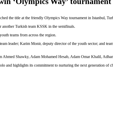
win ‘Olympics Way’ tournament 
hed the title at the friendly Olympics Way tournament in Istanbul, Turk
over another Turkish team KSSK in the semifinals.
youth teams from across the region.
d team leader; Karim Monir, deputy director of the youth sector; and
s Adam Ahmed Shawky, Adam Mohamed Hesab, Adam Omar Khalil, Adha
polo and highlights its commitment to nurturing the next generation of 