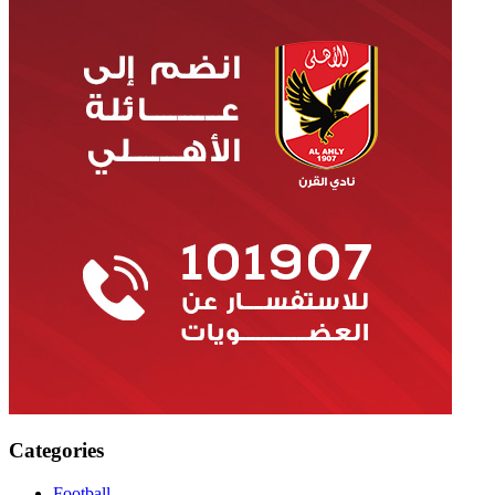
Categories
Football