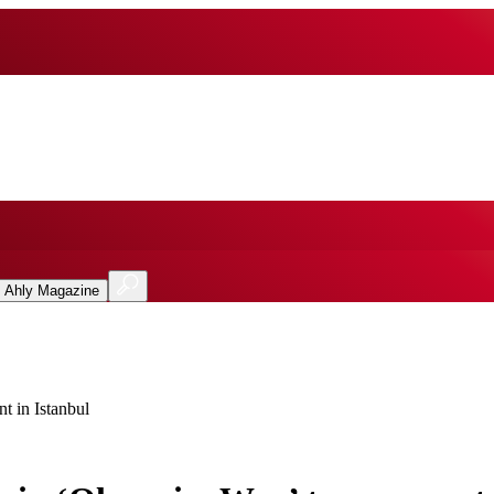
l Ahly Magazine
 in Istanbul