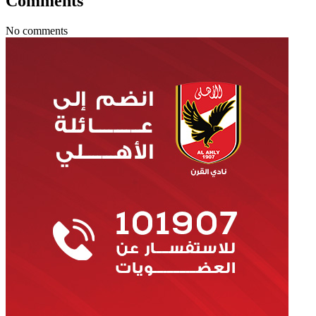
Comments
No comments