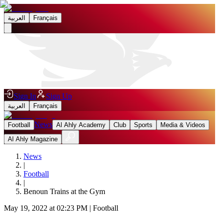
العربية
Français
Sign In
Sign Up
العربية
Français
News
Football
Al Ahly Academy
Club
Sports
Media & Videos
Al Ahly Magazine
News
|
Football
|
Benoun Trains at the Gym
May 19, 2022 at 02:23 PM
|
Football