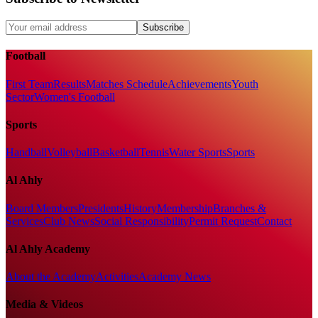
Subscribe
Football
First Team
Results
Matches Schedule
Achievements
Youth
Sector
Women's Football
Sports
Handball
Volleyball
Basketball
Tennis
Water Sports
Sports
Al Ahly
Board Members
Presidents
History
Membership
Branches &
Services
Club News
Social Responsibility
Permit Request
Contact
Al Ahly Academy
About the Academy
Activities
Academy News
Media & Videos