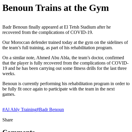
Benoun Trains at the Gym
Badr Benoun finally appeared at El Tetsh Stadium after he
recovered from the complications of COVID-19.
Our Moroccan defender trained today at the gym on the sidelines of
the team’s full training, as part of his rehabilitation program.
On a similar note, Ahmed Abu Abla, the team’s doctor, confirmed
that the player is fully recovered from the complications of COVID-
19 and he has been carrying out some fitness drills for the last three
weeks.
Benoun is currently performing his rehabilitation program in order to
be fully fit once again to participate with the team in the next
games.
#
Al Ahly Training
#
Badr Benoun
Share