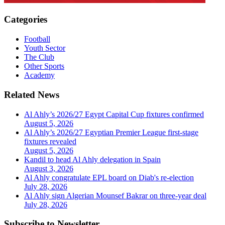
Categories
Football
Youth Sector
The Club
Other Sports
Academy
Related News
Al Ahly’s 2026/27 Egypt Capital Cup fixtures confirmed
August 5, 2026
Al Ahly’s 2026/27 Egyptian Premier League first-stage
fixtures revealed
August 5, 2026
Kandil to head Al Ahly delegation in Spain
August 3, 2026
Al Ahly congratulate EPL board on Diab's re-election
July 28, 2026
Al Ahly sign Algerian Mounsef Bakrar on three-year deal
July 28, 2026
Subscribe to Newsletter