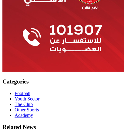
Categories
Football
Youth Sector
The Club
Other Sports
Academy
Related News