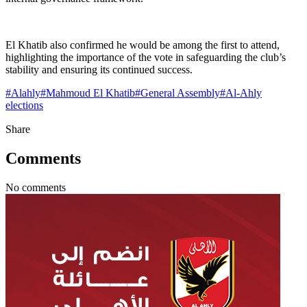
El Khatib also confirmed he would be among the first to attend,
highlighting the importance of the vote in safeguarding the club’s
stability and ensuring its continued success.
#
Alahly
#
Mahmoud El Khatib
#
General Assembly
#
Al-Ahly
elections
Share
Comments
No comments