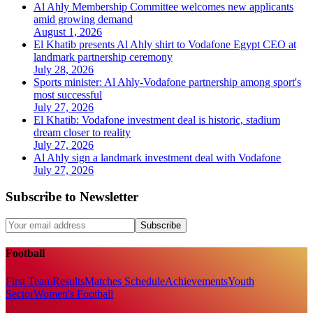
Al Ahly Membership Committee welcomes new applicants
amid growing demand
August 1, 2026
El Khatib presents Al Ahly shirt to Vodafone Egypt CEO at
landmark partnership ceremony
July 28, 2026
Sports minister: Al Ahly-Vodafone partnership among sport's
most successful
July 27, 2026
El Khatib: Vodafone investment deal is historic, stadium
dream closer to reality
July 27, 2026
Al Ahly sign a landmark investment deal with Vodafone
July 27, 2026
Subscribe to Newsletter
Subscribe
Football
First Team
Results
Matches Schedule
Achievements
Youth
Sector
Women's Football