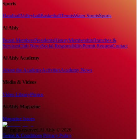
Sports
Handball
Volleyball
Basketball
Tennis
Water Sports
Sports
Al Ahly
Board Members
Presidents
History
Membership
Branches &
Services
Club News
Social Responsibility
Permit Request
Contact
Al Ahly Academy
About the Academy
Activities
Academy News
Media & Videos
Video Library
Photos
Al Ahly Magazine
Magazine Issues
All rights reserved
Al Ahly
©
2026
Terms & Conditions
|
Privacy Policy