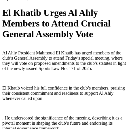
El Khatib Urges Al Ahly
Members to Attend Crucial
General Assembly Vote
Al Ahly President Mahmoud El Khatib has urged members of the
club’s General Assembly to attend Friday’s special meeting, where
they will vote on proposed amendments to the club’s statutes in light
of the newly issued Sports Law No. 171 of 2025.
El Khatib voiced his full confidence in the club’s members, praising
their consistent commitment and readiness to support Al Ahly
whenever called upon
. He underscored the significance of the meeting, describing it as a
pivotal moment in shaping the club’s future and endorsing its
internal governance framework.