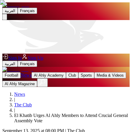
العربية
Français
Sign In
Sign Up
العربية
Français
News
Football
Al Ahly Academy
Club
Sports
Media & Videos
Al Ahly Magazine
News
|
The Club
|
El Khatib Urges Al Ahly Members to Attend Crucial General
Assembly Vote
September 13, 2025 at 08:00 PM
|
The Club