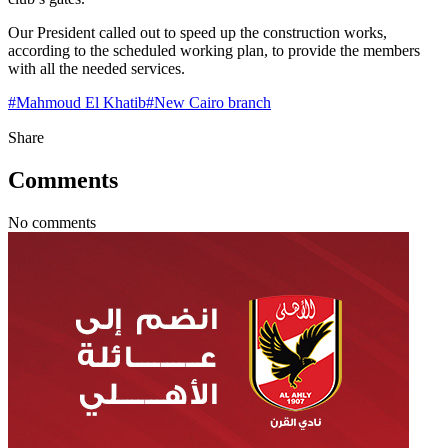
Our President called out to speed up the construction works,
according to the scheduled working plan, to provide the members
with all the needed services.
#
Mahmoud El Khatib
#
New Cairo branch
Share
Comments
No comments