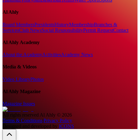
Al Ahly
Board Members
Presidents
History
Membership
Branches &
Services
Club News
Social Responsibility
Permit Request
Contact
Al Ahly Academy
About the Academy
Activities
Academy News
Media & Videos
Video Library
Photos
Al Ahly Magazine
Magazine Issues
All rights reserved
Al Ahly
©
2026
Terms & Conditions
|
Privacy Policy
Designed and developed by
ICONS