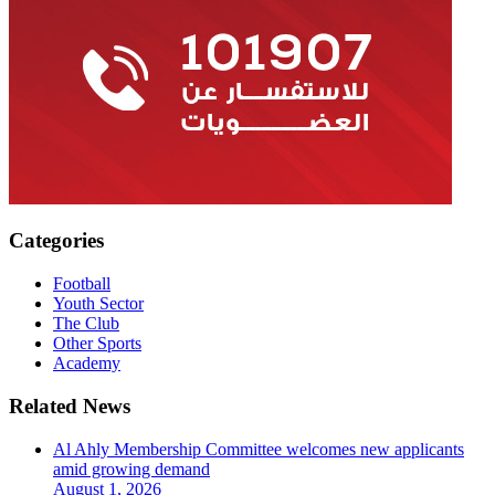
Categories
Football
Youth Sector
The Club
Other Sports
Academy
Related News
Al Ahly Membership Committee welcomes new applicants
amid growing demand
August 1, 2026