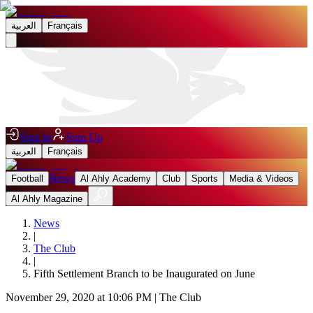
العربية
Français
Sign In
Sign Up
العربية
Français
News
Football
Al Ahly Academy
Club
Sports
Media & Videos
Al Ahly Magazine
News
|
The Club
|
Fifth Settlement Branch to be Inaugurated on June
November 29, 2020 at 10:06 PM
|
The Club