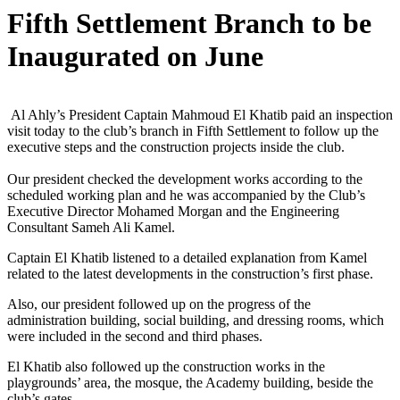
Fifth Settlement Branch to be
Inaugurated on June
Al Ahly’s President Captain Mahmoud El Khatib paid an inspection
visit today to the club’s branch in Fifth Settlement to follow up the
executive steps and the construction projects inside the club.
Our president checked the development works according to the
scheduled working plan and he was accompanied by the Club’s
Executive Director Mohamed Morgan and the Engineering
Consultant Sameh Ali Kamel.
Captain El Khatib listened to a detailed explanation from Kamel
related to the latest developments in the construction’s first phase.
Also, our president followed up on the progress of the
administration building, social building, and dressing rooms, which
were included in the second and third phases.
El Khatib also followed up the construction works in the
playgrounds’ area, the mosque, the Academy building, beside the
club’s gates.