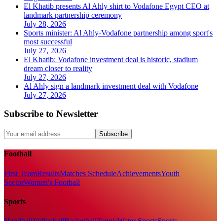
El Khatib presents Al Ahly shirt to Vodafone Egypt CEO at
landmark partnership ceremony
July 28, 2026
Sports minister: Al Ahly-Vodafone partnership among sport's
most successful
July 27, 2026
El Khatib: Vodafone investment deal is historic, stadium
dream closer to reality
July 27, 2026
Al Ahly sign a landmark investment deal with Vodafone
July 27, 2026
Subscribe to Newsletter
Subscribe
Football
First Team
Results
Matches Schedule
Achievements
Youth
Sector
Women's Football
Sports
Handball
Volleyball
Basketball
Tennis
Water Sports
Sports