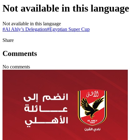
Not available in this language
Not available in this language
#
Al Ahly’s Delegation
#
Egyptian Super Cup
Share
Comments
No comments