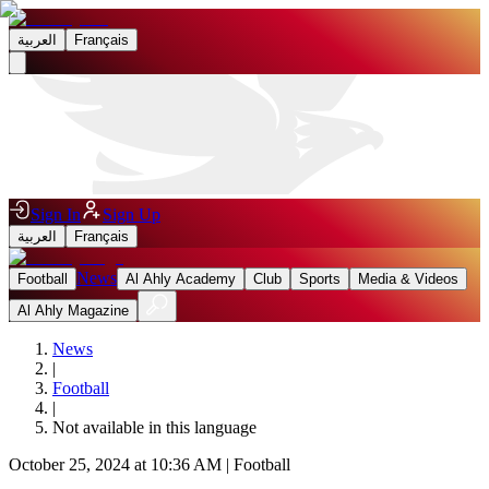
العربية
Français
Sign In
Sign Up
العربية
Français
News
Football
Al Ahly Academy
Club
Sports
Media & Videos
Al Ahly Magazine
News
|
Football
|
Not available in this language
October 25, 2024 at 10:36 AM
|
Football