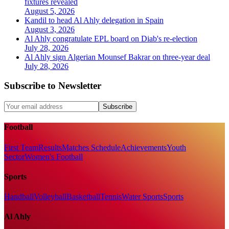
fixtures revealed
August 5, 2026
Kandil to head Al Ahly delegation in Spain
August 3, 2026
Al Ahly congratulate EPL board on Diab's re-election
July 28, 2026
Al Ahly sign Algerian Mounsef Bakrar on three-year deal
July 28, 2026
Subscribe to Newsletter
Subscribe
Football
First Team
Results
Matches Schedule
Achievements
Youth
Sector
Women's Football
Sports
Handball
Volleyball
Basketball
Tennis
Water Sports
Sports
Al Ahly