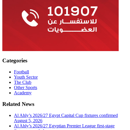
Categories
Football
Youth Sector
The Club
Other Sports
Academy
Related News
Al Ahly’s 2026/27 Egypt Capital Cup fixtures confirmed
August 5, 2026
Al Ahly’s 2026/27 Egyptian Premier League first-stage