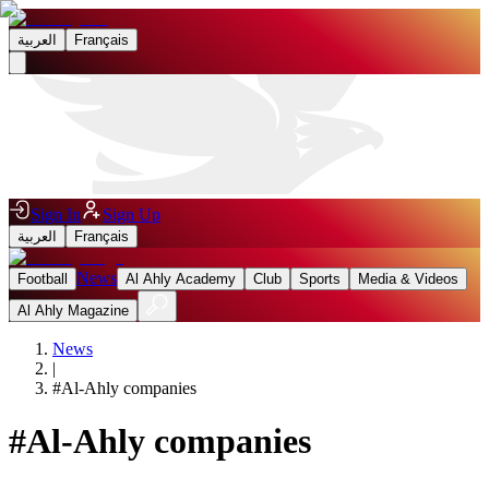
العربية
Français
Sign In
Sign Up
العربية
Français
News
Football
Al Ahly Academy
Club
Sports
Media & Videos
Al Ahly Magazine
News
|
#
Al-Ahly companies
#
Al-Ahly companies