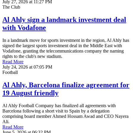
July 27, 2026 at 11:27 PM
The Club
Al Ahly sign a landmark investment deal
with Vodafone
In a landmark move for sports investment in the region, Al Ahly has
signed the largest sports investment deal in the Middle East with
Vodafone, granting the telecommunications company the naming
rights to the club's new stadium.
Read More
July 24, 2026 at 07:05 PM
Football
Al Ahly, Barcelona finalize agreement for
19 August friendly
Al Ahly Football Company has finalized all agreements with
Barcelona following a short visit to Spain by a delegation
comprising board member Ahmed Hossam Awad and CEO Nayera
Ali.
Read More
June 5, 2026 at 06:32 PM