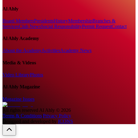
Al Ahly
Board Members
Presidents
History
Membership
Branches &
Services
Club News
Social Responsibility
Permit Request
Contact
Al Ahly Academy
About the Academy
Activities
Academy News
Media & Videos
Video Library
Photos
Al Ahly Magazine
Magazine Issues
All rights reserved
Al Ahly
©
2026
Terms & Conditions
|
Privacy Policy
Designed and developed by
ICONS