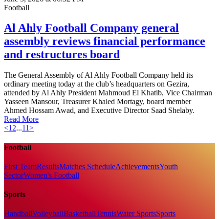
Football
Al Ahly Football Company general
assembly reviews financial performance
and restructures board
The General Assembly of Al Ahly Football Company held its
ordinary meeting today at the club’s headquarters on Gezira,
attended by Al Ahly President Mahmoud El Khatib, Vice Chairman
Yasseen Mansour, Treasurer Khaled Mortagy, board member
Ahmed Hossam Awad, and Executive Director Saad Shelaby.
Read More
<
1
2
...
11
>
Football
First Team
Results
Matches Schedule
Achievements
Youth
Sector
Women's Football
Sports
Handball
Volleyball
Basketball
Tennis
Water Sports
Sports