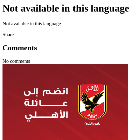
Not available in this language
Not available in this language
Share
Comments
No comments