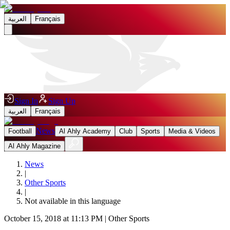
العربية
Français
Sign In
Sign Up
العربية
Français
News
Football
Al Ahly Academy
Club
Sports
Media & Videos
Al Ahly Magazine
News
|
Other Sports
|
Not available in this language
October 15, 2018 at 11:13 PM
|
Other Sports