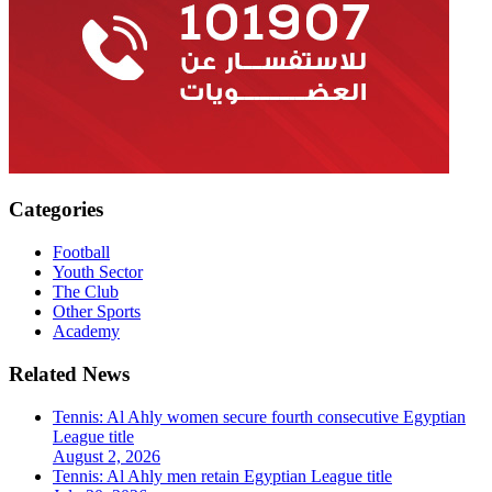
Categories
Football
Youth Sector
The Club
Other Sports
Academy
Related News
Tennis: Al Ahly women secure fourth consecutive Egyptian
League title
August 2, 2026
Tennis: Al Ahly men retain Egyptian League title