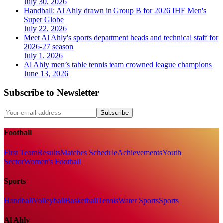
July 30, 2026
Handball: Al Ahly drawn in Group B for 2026 IHF Men's
Super Globe
July 22, 2026
Meet Al Ahly's sports department heads and technical staff for
2026-27 season
July 1, 2026
Al Ahly men’s table tennis team crowned league champions
June 13, 2026
Subscribe to Newsletter
Subscribe
Football
First Team
Results
Matches Schedule
Achievements
Youth
Sector
Women's Football
Sports
Handball
Volleyball
Basketball
Tennis
Water Sports
Sports
Al Ahly