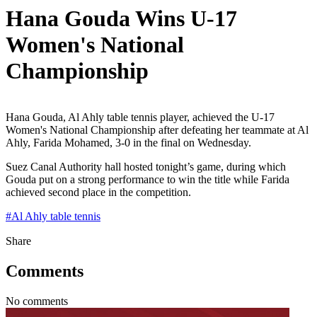
Hana Gouda Wins U-17
Women's National
Championship
Hana Gouda, Al Ahly table tennis player, achieved the U-17
Women's National Championship after defeating her teammate at Al
Ahly, Farida Mohamed, 3-0 in the final on Wednesday.
Suez Canal Authority hall hosted tonight’s game, during which
Gouda put on a strong performance to win the title while Farida
achieved second place in the competition.
#
Al Ahly table tennis
Share
Comments
No comments