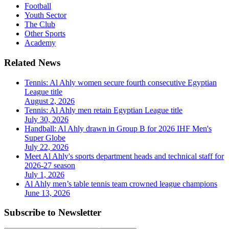
Football
Youth Sector
The Club
Other Sports
Academy
Related News
Tennis: Al Ahly women secure fourth consecutive Egyptian
League title
August 2, 2026
Tennis: Al Ahly men retain Egyptian League title
July 30, 2026
Handball: Al Ahly drawn in Group B for 2026 IHF Men's
Super Globe
July 22, 2026
Meet Al Ahly's sports department heads and technical staff for
2026-27 season
July 1, 2026
Al Ahly men’s table tennis team crowned league champions
June 13, 2026
Subscribe to Newsletter