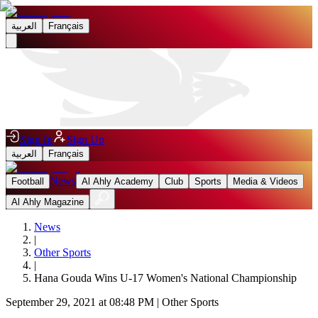
العربية
Français
Sign In
Sign Up
العربية
Français
News
Football
Al Ahly Academy
Club
Sports
Media & Videos
Al Ahly Magazine
News
|
Other Sports
|
Hana Gouda Wins U-17 Women's National Championship
September 29, 2021 at 08:48 PM
|
Other Sports