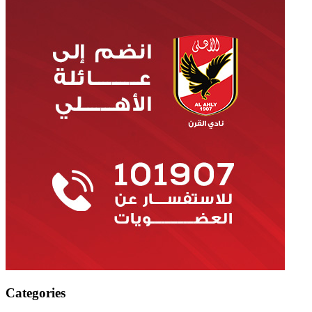
Categories