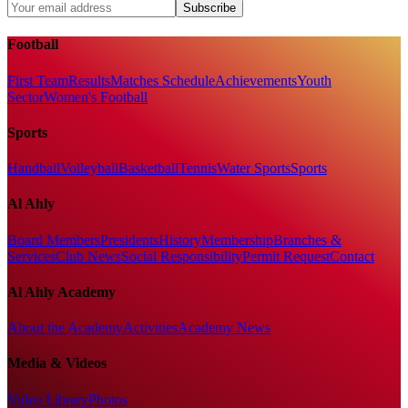
Subscribe
Football
First Team
Results
Matches Schedule
Achievements
Youth
Sector
Women's Football
Sports
Handball
Volleyball
Basketball
Tennis
Water Sports
Sports
Al Ahly
Board Members
Presidents
History
Membership
Branches &
Services
Club News
Social Responsibility
Permit Request
Contact
Al Ahly Academy
About the Academy
Activities
Academy News
Media & Videos
Video Library
Photos