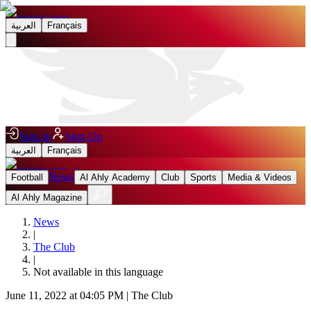
العربية
Français
Sign In
Sign Up
العربية
Français
News
Football
Al Ahly Academy
Club
Sports
Media & Videos
Al Ahly Magazine
News
|
The Club
|
Not available in this language
June 11, 2022 at 04:05 PM
|
The Club