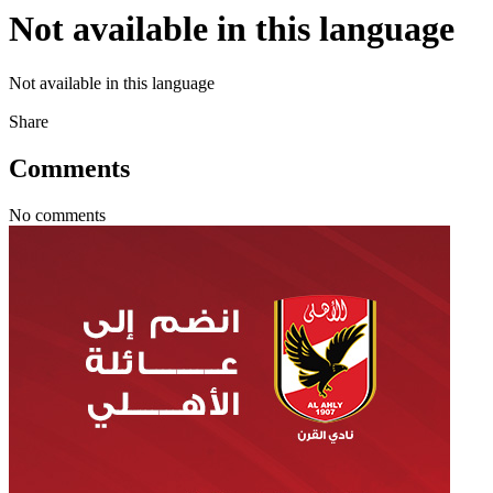
Not available in this language
Not available in this language
Share
Comments
No comments