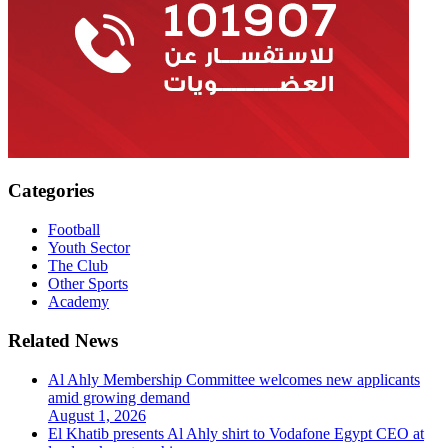
Categories
Football
Youth Sector
The Club
Other Sports
Academy
Related News
Al Ahly Membership Committee welcomes new applicants
amid growing demand
August 1, 2026
El Khatib presents Al Ahly shirt to Vodafone Egypt CEO at