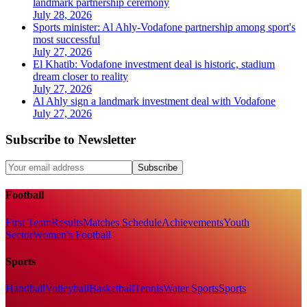
landmark partnership ceremony
July 28, 2026
Sports minister: Al Ahly-Vodafone partnership among sport's
most successful
July 27, 2026
El Khatib: Vodafone investment deal is historic, stadium
dream closer to reality
July 27, 2026
Al Ahly sign a landmark investment deal with Vodafone
July 27, 2026
Subscribe to Newsletter
Subscribe
Football
First Team
Results
Matches Schedule
Achievements
Youth
Sector
Women's Football
Sports
Handball
Volleyball
Basketball
Tennis
Water Sports
Sports