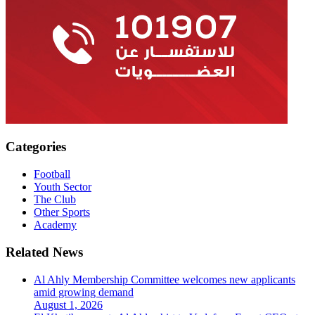
Categories
Football
Youth Sector
The Club
Other Sports
Academy
Related News
Al Ahly Membership Committee welcomes new applicants
amid growing demand
August 1, 2026