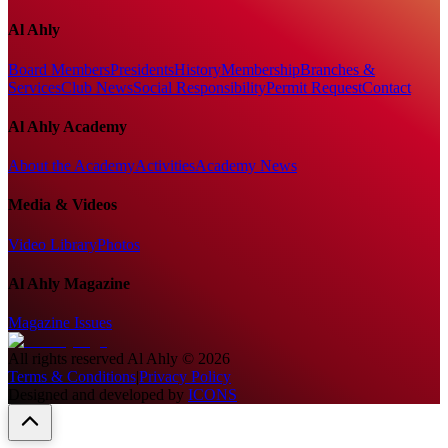
Al Ahly
Board Members
Presidents
History
Membership
Branches &
Services
Club News
Social Responsibility
Permit Request
Contact
Al Ahly Academy
About the Academy
Activities
Academy News
Media & Videos
Video Library
Photos
Al Ahly Magazine
Magazine Issues
All rights reserved
Al Ahly
©
2026
Terms & Conditions
|
Privacy Policy
Designed and developed by
ICONS