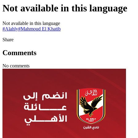
Not available in this language
Not available in this language
#
Alahly
#
Mahmoud El Khatib
Share
Comments
No comments