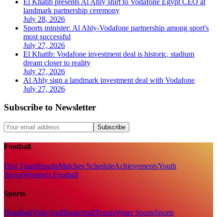
El Khatib presents Al Ahly shirt to Vodafone Egypt CEO at
landmark partnership ceremony
July 28, 2026
Sports minister: Al Ahly-Vodafone partnership among sport's
most successful
July 27, 2026
El Khatib: Vodafone investment deal is historic, stadium
dream closer to reality
July 27, 2026
Al Ahly sign a landmark investment deal with Vodafone
July 27, 2026
Subscribe to Newsletter
Subscribe
Football
First Team
Results
Matches Schedule
Achievements
Youth
Sector
Women's Football
Sports
Handball
Volleyball
Basketball
Tennis
Water Sports
Sports