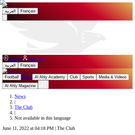
العربية
Français
Sign In
Sign Up
العربية
Français
News
Football
Al Ahly Academy
Club
Sports
Media & Videos
Al Ahly Magazine
News
|
The Club
|
Not available in this language
June 11, 2022 at 04:18 PM
|
The Club