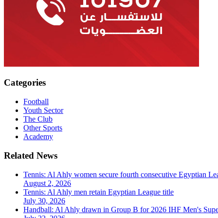
Categories
Football
Youth Sector
The Club
Other Sports
Academy
Related News
Tennis: Al Ahly women secure fourth consecutive Egyptian Lea
August 2, 2026
Tennis: Al Ahly men retain Egyptian League title
July 30, 2026
Handball: Al Ahly drawn in Group B for 2026 IHF Men's Sup