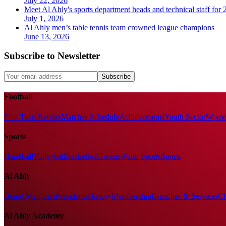
July 22, 2026
Meet Al Ahly's sports department heads and technical staff for
July 1, 2026
Al Ahly men’s table tennis team crowned league champions
June 13, 2026
Subscribe to Newsletter
Subscribe
Football
First Team
Results
Matches Schedule
Achievements
Youth Sector
Women
Sports
Handball
Volleyball
Basketball
Tennis
Water Sports
Sports
Al Ahly
Board Members
Presidents
History
Membership
Branches & Services
Cl
Al Ahly Academy