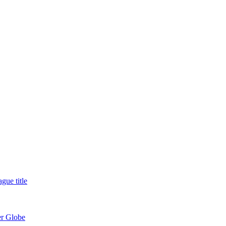
gue title
er Globe