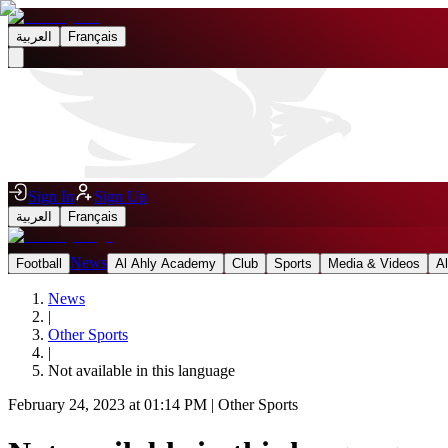
العربية
Français
Sign In
Sign Up
العربية
Français
News
Football
Al Ahly Academy
Club
Sports
Media & Videos
A
News
|
Other Sports
|
Not available in this language
February 24, 2023 at 01:14 PM
|
Other Sports