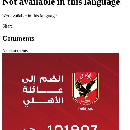
Not available in this language
Not available in this language
Share
Comments
No comments