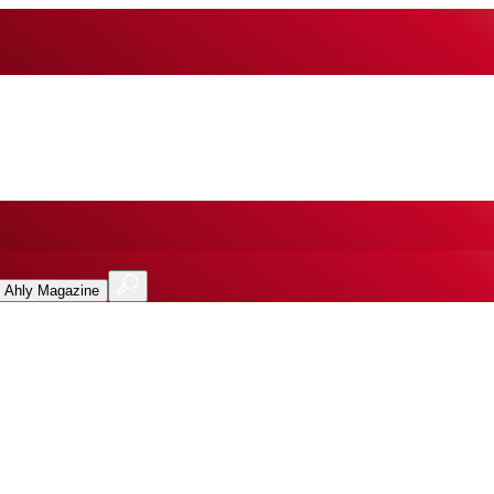
l Ahly Magazine