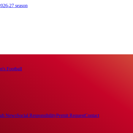
 2026-27 season
's Football
ub News
Social Responsibility
Permit Request
Contact