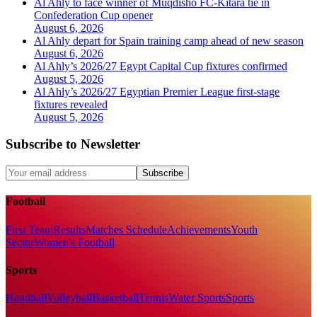
Al Ahly to face winner of Muqdisho FC-Kitara tie in
Confederation Cup opener
August 6, 2026
Al Ahly depart for Spain training camp ahead of new season
August 6, 2026
Al Ahly’s 2026/27 Egypt Capital Cup fixtures confirmed
August 5, 2026
Al Ahly’s 2026/27 Egyptian Premier League first-stage
fixtures revealed
August 5, 2026
Subscribe to Newsletter
Subscribe
Football
First Team
Results
Matches Schedule
Achievements
Youth
Sector
Women's Football
Sports
Handball
Volleyball
Basketball
Tennis
Water Sports
Sports