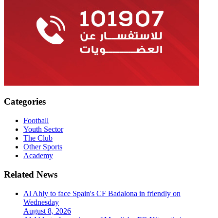
Categories
Football
Youth Sector
The Club
Other Sports
Academy
Related News
Al Ahly to face Spain's CF Badalona in friendly on
Wednesday
August 8, 2026