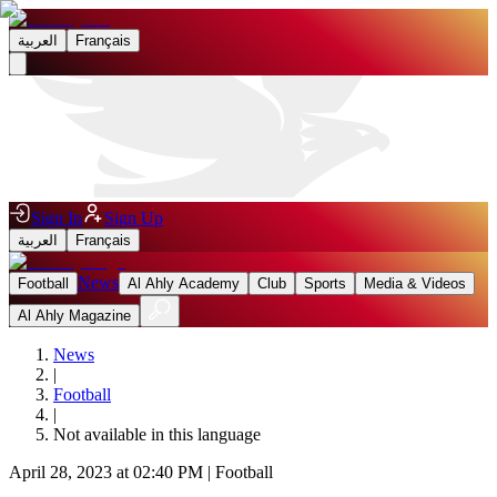
العربية
Français
Sign In
Sign Up
العربية
Français
News
Football
Al Ahly Academy
Club
Sports
Media & Videos
Al Ahly Magazine
News
|
Football
|
Not available in this language
April 28, 2023 at 02:40 PM
|
Football