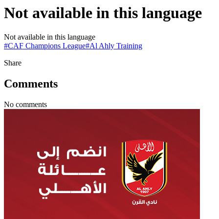
Not available in this language
Not available in this language
#
CAF Champions League
#
Al Ahly Training
Share
Comments
No comments