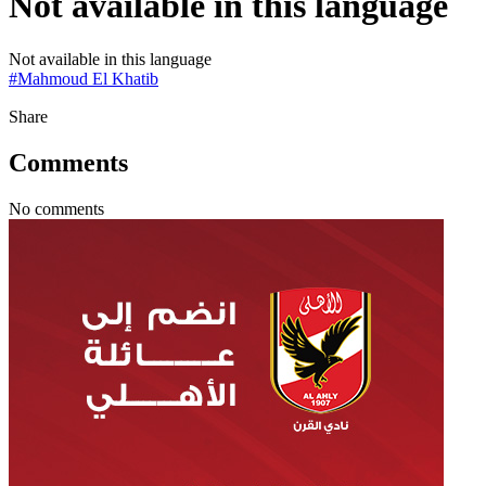
Not available in this language
Not available in this language
#
Mahmoud El Khatib
Share
Comments
No comments