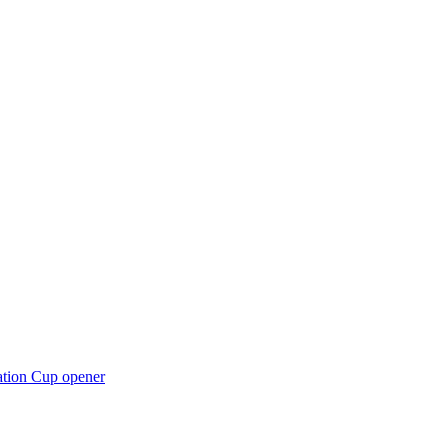
ation Cup opener