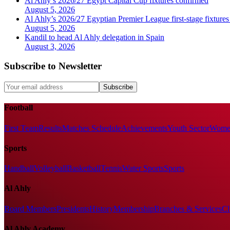
Al Ahly’s 2026/27 Egypt Capital Cup fixtures confirmed
August 5, 2026
Al Ahly’s 2026/27 Egyptian Premier League first-stage fixtures
August 5, 2026
Kandil to head Al Ahly delegation in Spain
August 3, 2026
Subscribe to Newsletter
Subscribe
Football
First Team
Results
Matches Schedule
Achievements
Youth Sector
Women
Sports
Handball
Volleyball
Basketball
Tennis
Water Sports
Sports
Al Ahly
Board Members
Presidents
History
Membership
Branches & Services
Cl
Al Ahly Academy