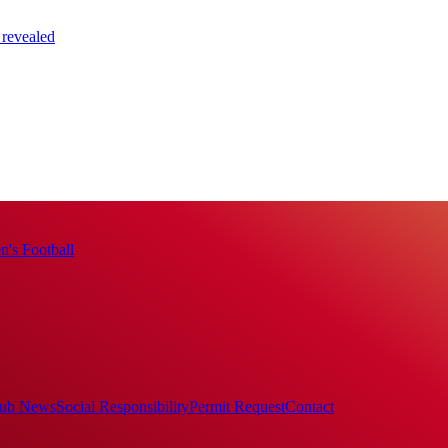
 revealed
's Football
ub News
Social Responsibility
Permit Request
Contact