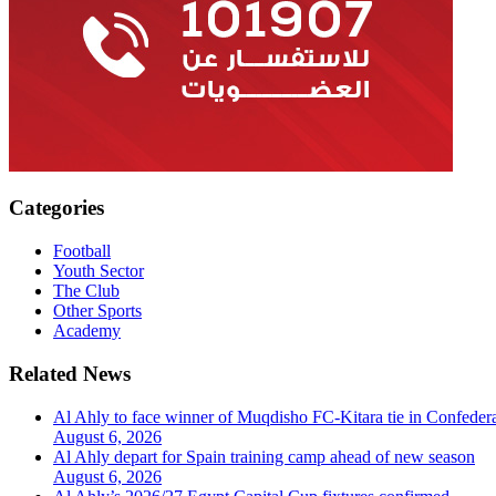
Categories
Football
Youth Sector
The Club
Other Sports
Academy
Related News
Al Ahly to face winner of Muqdisho FC-Kitara tie in Confeder
August 6, 2026
Al Ahly depart for Spain training camp ahead of new season
August 6, 2026