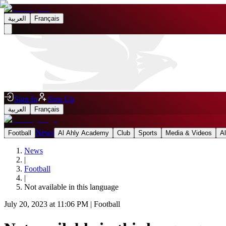
العربية
Français
Sign In
Sign Up
العربية
Français
News
Football
Al Ahly Academy
Club
Sports
Media & Videos
A
News
|
Football
|
Not available in this language
July 20, 2023 at 11:06 PM
|
Football