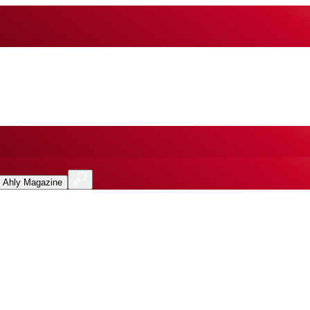
l Ahly Magazine