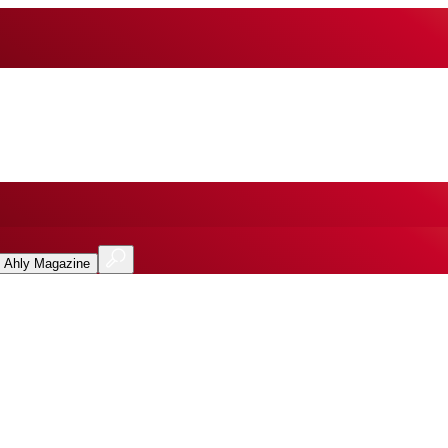
l Ahly Magazine