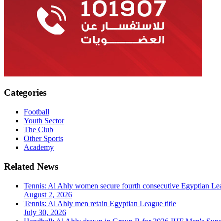
Categories
Football
Youth Sector
The Club
Other Sports
Academy
Related News
Tennis: Al Ahly women secure fourth consecutive Egyptian Lea
August 2, 2026
Tennis: Al Ahly men retain Egyptian League title
July 30, 2026