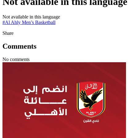
Not available in this language
Not available in this language
#
Al Ahly Men’s Basketball
Share
Comments
No comments