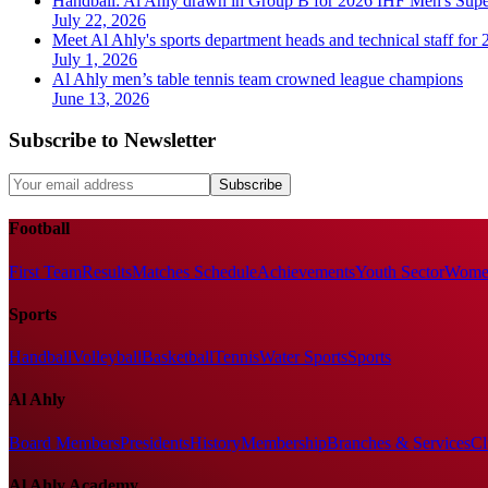
Handball: Al Ahly drawn in Group B for 2026 IHF Men's Sup
July 22, 2026
Meet Al Ahly's sports department heads and technical staff for
July 1, 2026
Al Ahly men’s table tennis team crowned league champions
June 13, 2026
Subscribe to Newsletter
Subscribe
Football
First Team
Results
Matches Schedule
Achievements
Youth Sector
Women
Sports
Handball
Volleyball
Basketball
Tennis
Water Sports
Sports
Al Ahly
Board Members
Presidents
History
Membership
Branches & Services
Cl
Al Ahly Academy