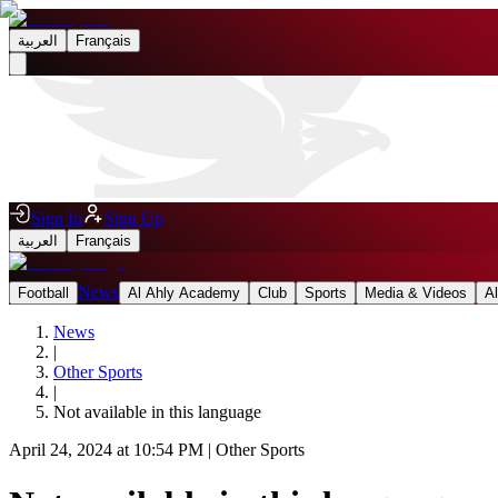
العربية
Français
Sign In
Sign Up
العربية
Français
News
Football
Al Ahly Academy
Club
Sports
Media & Videos
A
News
|
Other Sports
|
Not available in this language
April 24, 2024 at 10:54 PM
|
Other Sports