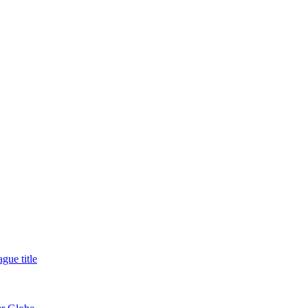
gue title