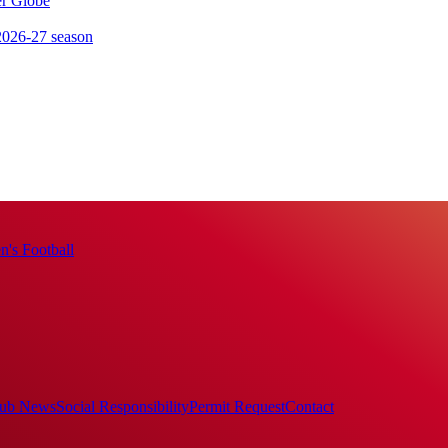
er Globe
 2026-27 season
's Football
ub News
Social Responsibility
Permit Request
Contact